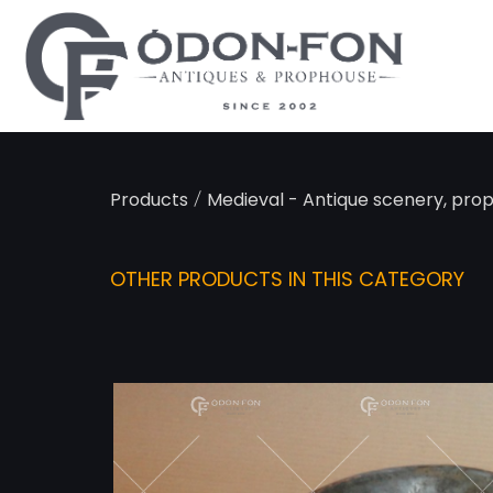
/
Products
Medieval - Antique scenery, pro
OTHER PRODUCTS IN THIS CATEGORY