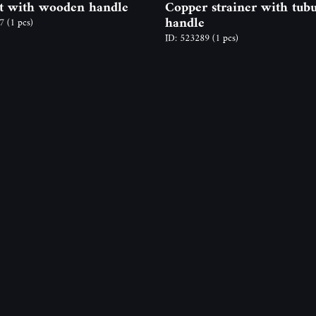
t with wooden handle
Copper strainer with tubu
handle
97
(1 pcs)
ID: 523289
(1 pcs)