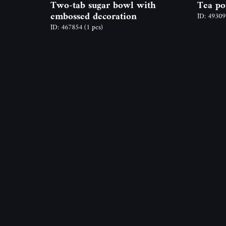
Two-tab sugar bowl with
Tea po
embossed decoration
ID: 4930
ID: 467854
(1 pcs)