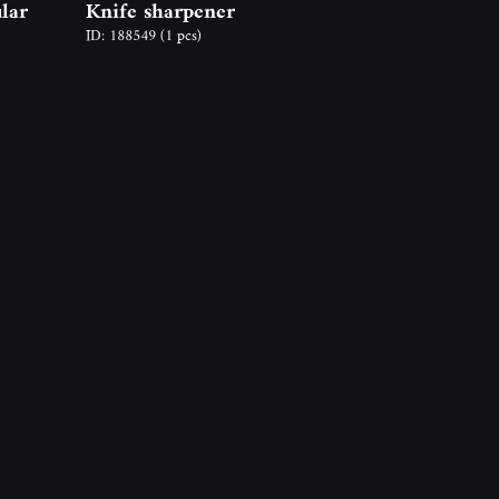
lar
Knife sharpener
ID: 188549
(1 pcs)