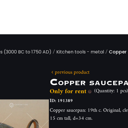
/
/
ps (3000 BC to 1750 AD)
Kitchen tools - metal
Copper
previous product
Copper saucep
Only for rent
(Quantity: 1 pcs)
ID: 191389
Copper saucepan: 19th c. Original, cl
15 cm tall, d=34 cm.