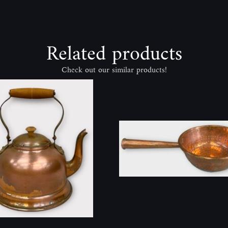
Related products
Check out our similar products!