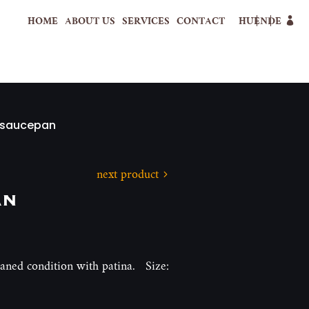
HOME
ABOUT US
SERVICES
CONTACT
HU
EN
DE
 saucepan
next product
an
eaned condition with patina. Size: