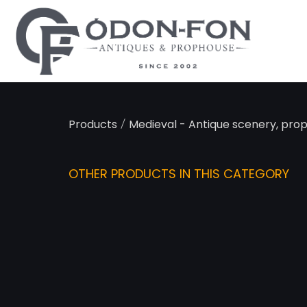
Cookies management panel
/
Products
Medieval - Antique scenery, pro
OTHER PRODUCTS IN THIS CATEGORY