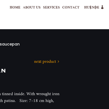
HOME
ABOUT US
SERVICES
CONTACT
HU
EN
DE
 saucepan
next product
an
 tinned inside. With wrought iron
ith patina. Size: 7-18 cm high,