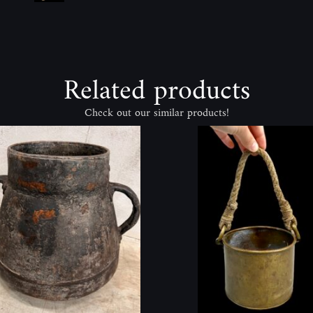
Related products
Check out our similar products!