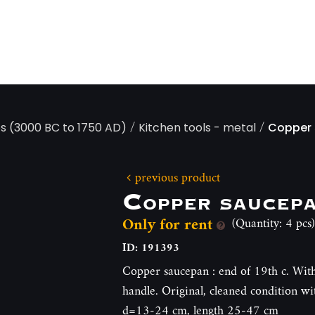
/
/
ps (3000 BC to 1750 AD)
Kitchen tools - metal
Copper
previous product
Copper saucep
Only for rent
(Quantity: 4 pcs)
ID: 191393
Copper saucepan : end of 19th c. With
handle. Original, cleaned condition w
d=13-24 cm, length 25-47 cm