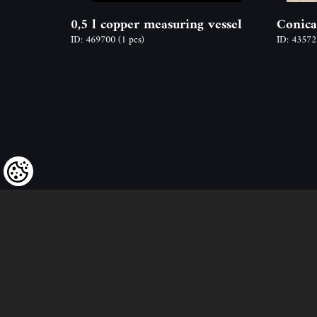
0,5 l copper measuring vessel
Conica
ID: 469700
(1 pcs)
ID: 4357
We kindly draw our customers’ attent
to the fact that we reserve the right
to change the prices of our products at an
and that the prices shown are
to be understood as net amounts!