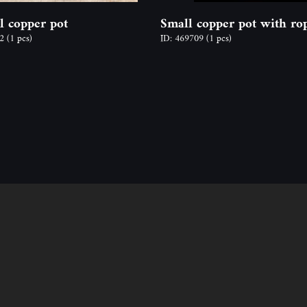
l copper pot
Small copper pot with ro
22
(1 pcs)
ID: 469709
(1 pcs)
Follow us
Contact
ion
Address: 2600 Vác, N
y time,
Email: info@odon-fo
Ágnes Mucsy (assista