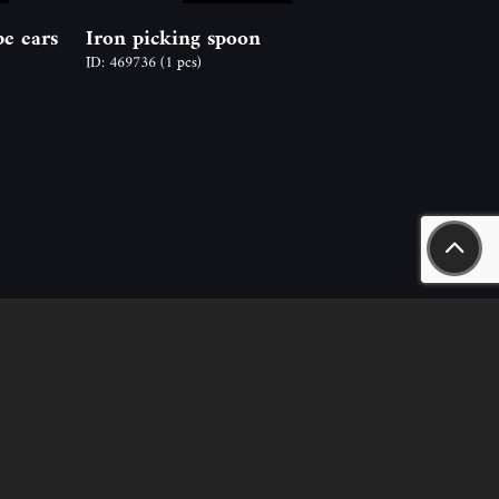
pe ears
Iron picking spoon
ID: 469736
(1 pcs)
aszály út 18.
n.hu
nt – sales, rental) +36-20-244-63-53