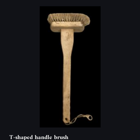
T-shaped handle brush