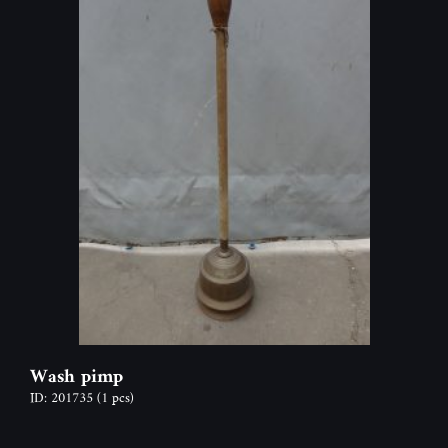
Wash pimp
ID: 201735
(1 pcs)