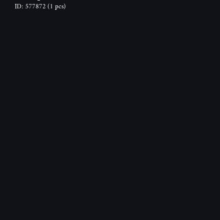
ID: 577872
(1 pcs)