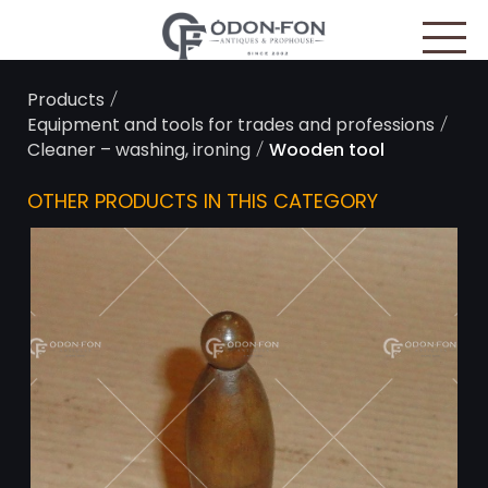
Cookies management panel
/
Products
/
Equipment and tools for trades and professions
/
Cleaner – washing, ironing
Wooden tool
OTHER PRODUCTS IN THIS CATEGORY