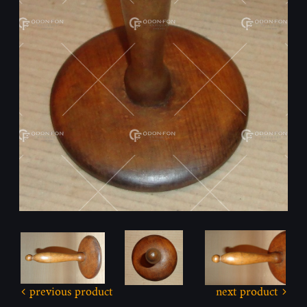
previous product
next product