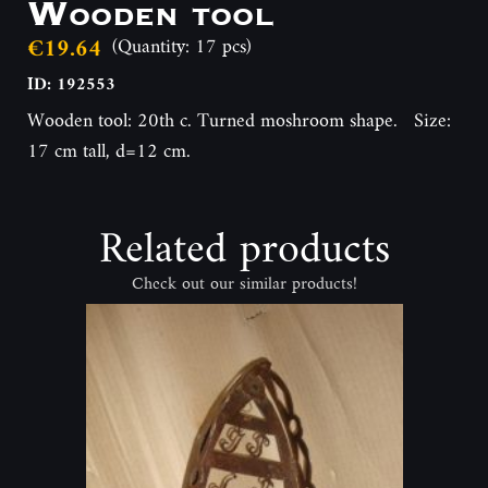
Wooden tool
€19.64
(Quantity: 17 pcs)
ID: 192553
Wooden tool: 20th c. Turned moshroom shape. Size:
17 cm tall, d=12 cm.
Related products
Check out our similar products!