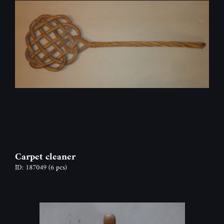
Carpet cleaner
ID: 187049
(6 pcs)