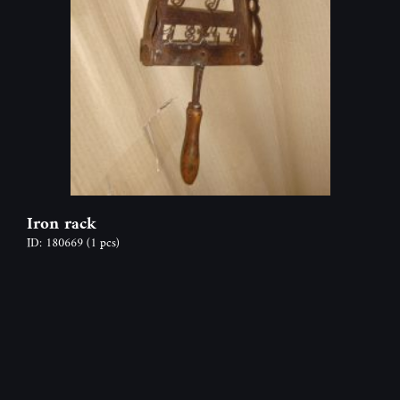
Iron rack
ID: 180669
(1 pcs)