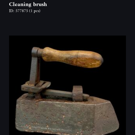
Cleaning brush
ID: 577875
(1 pcs)