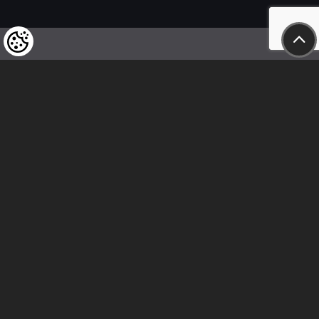
We kindly draw our customers’ attention
to the fact that we reserve the right
to change the prices of our products at any time,
and that the prices shown are
to be understood as net amounts!
In our store, only immediate on-site
bank transfer and cash payments are accepted
Follow us