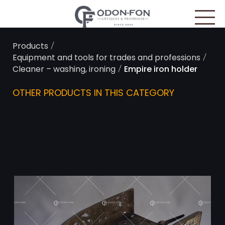
Cookies management panel
/
Products
/
Equipment and tools for trades and professions
/
Cleaner – washing, ironing
Empire iron holder
OTHER PRODUCTS IN THIS CATEGORY