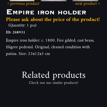
previous product
next product
Empire iron holder
Please ask about the price of the product!
(Quantity: 1 pcs)
ID: 208931
Empire iron holder: c. 1800. Fire gilded, cast brass,
filigree pedestal. Original, cleaned condition with
patina. Size: 23x12x3 cm
Related products
Check out our similar products!