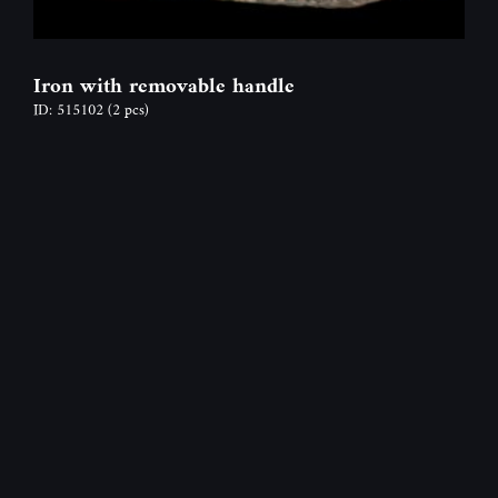
Iron with removable handle
ID: 515102
(2 pcs)