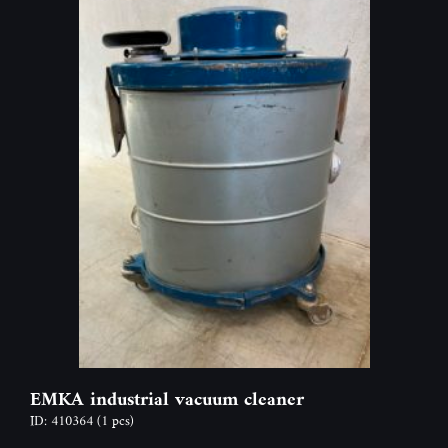
EMKA industrial vacuum cleaner
ID: 410364
(1 pcs)