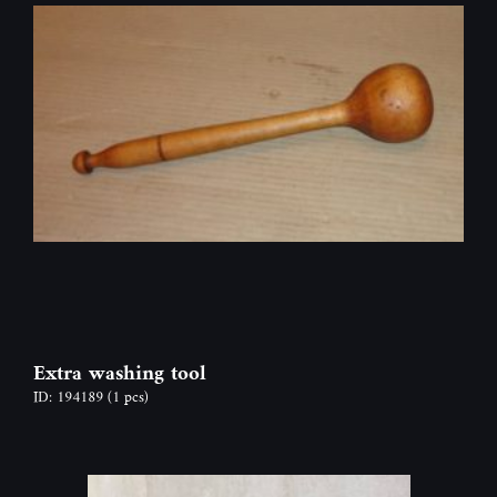
Extra washing tool
ID: 194189
(1 pcs)