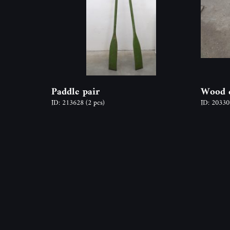
Paddle pair
Wood c
ID: 213628
(2 pcs)
ID: 2033