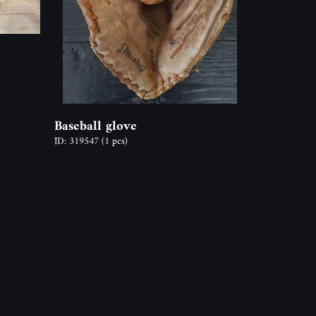
Baseball glove
ID: 319547
(1 pcs)