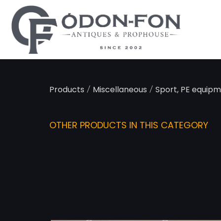
Cookies management panel
/
/
Products
Miscellaneous
Sport, PE equip
OTHER PRODUCTS IN THIS CATEGORY