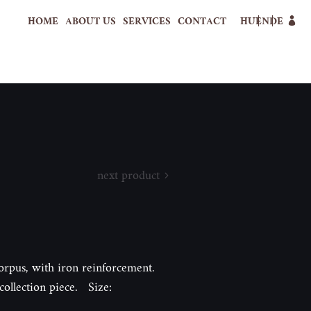
HOME
ABOUT US
SERVICES
CONTACT
HU
EN
DE
next product
rpus, with iron reinforcement.
collection piece. Size: