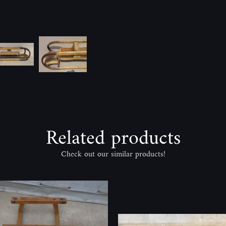
Related products
Check out our similar products!