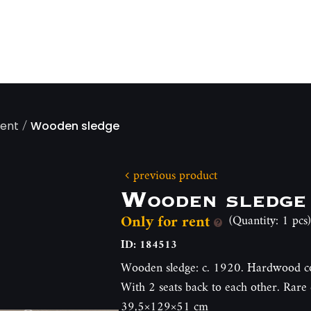
/
ment
Wooden sledge
previous product
Wooden sledge
Only for rent
(Quantity: 1 pcs)
ID: 184513
Wooden sledge: c. 1920. Hardwood co
With 2 seats back to each other. Rare 
39,5×129×51 cm