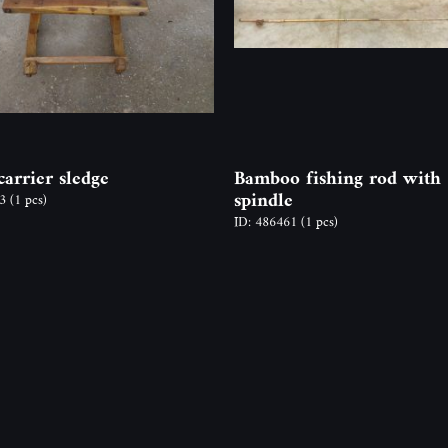
arrier sledge
Bamboo fishing rod with
spindle
03
(1 pcs)
ID: 486461
(1 pcs)