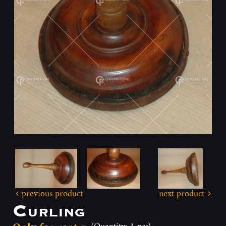
previous product
next product
Curling
(Quantity: 1 pcs)