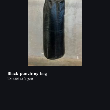
Black punching bag
ID: 420342
(1 pcs)