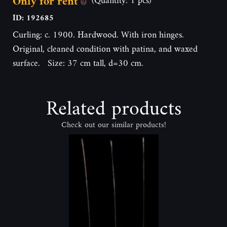
Only for rent
ID: 192685
Curling: c. 1900. Hardwood. With iron hinges.
Original, cleaned condition with patina, and waxed
surface. Size: 37 cm tall, d=30 cm.
Related products
Check out our similar products!