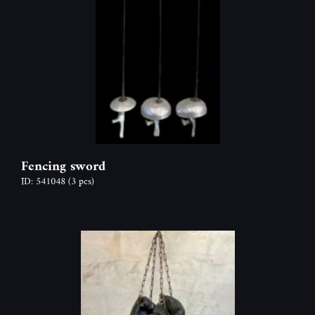
Fencing sword
ID: 541048
(3 pcs)