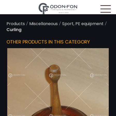
Cookies management panel
/
/
/
Products
Miscellaneous
Sport, PE equipment
Curling
OTHER PRODUCTS IN THIS CATEGORY