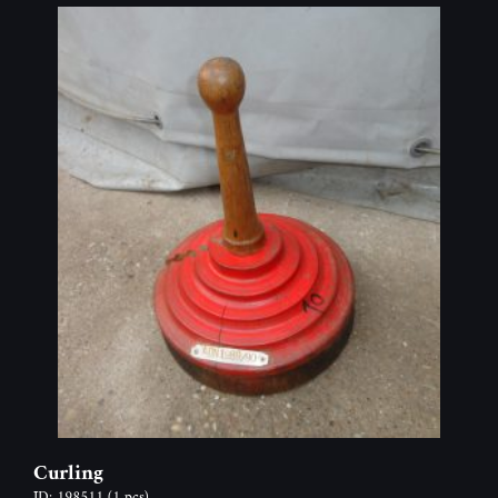
Curling
ID: 198511
(1 pcs)