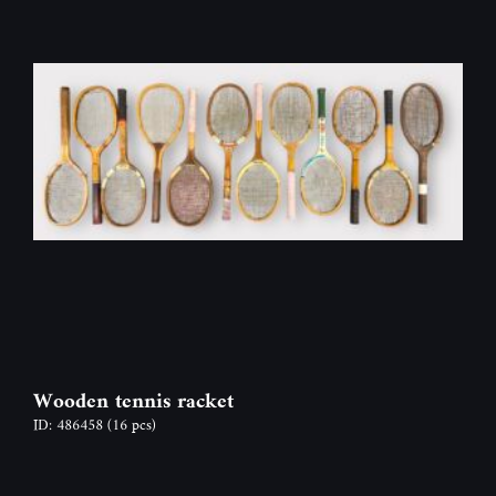
Wooden tennis racket
ID: 486458
(16 pcs)