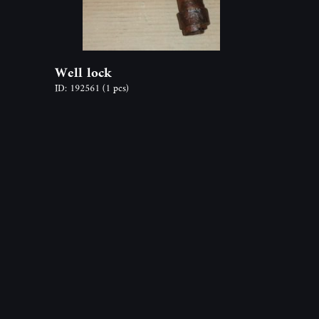
Well lock
ID: 192561
(1 pcs)