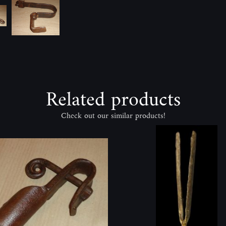
Related products
Check out our similar products!