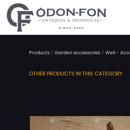
Cookies management panel
/
/
Products
Garden accessories
Well - Acc
OTHER PRODUCTS IN THIS CATEGORY