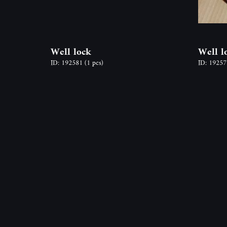
Well lock
Well l
ID: 192581
(1 pcs)
ID: 1925