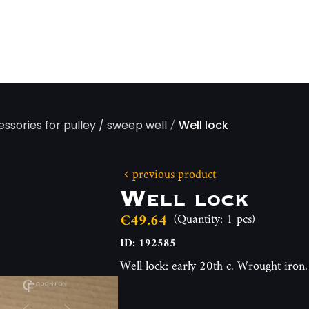
/
essories for pulley / sweep well
Well lock
previous product
Well lock
€49.64
(Quantity: 1 pcs)
ID: 192585
Well lock: early 20th c. Wrought iro