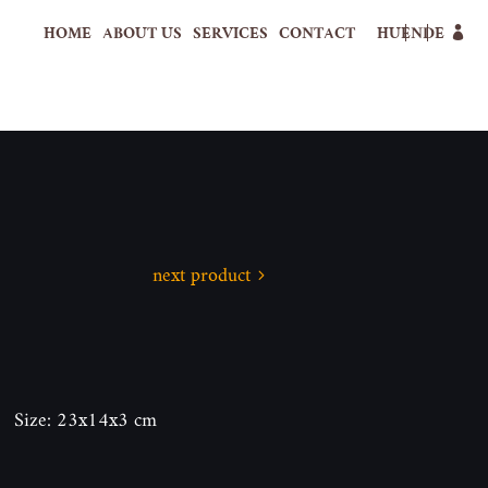
HOME
ABOUT US
SERVICES
CONTACT
HU
EN
DE
next product
n. Size: 23x14x3 cm