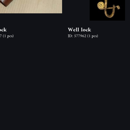
ock
Well lock
77
(1 pcs)
ID: 577962
(1 pcs)