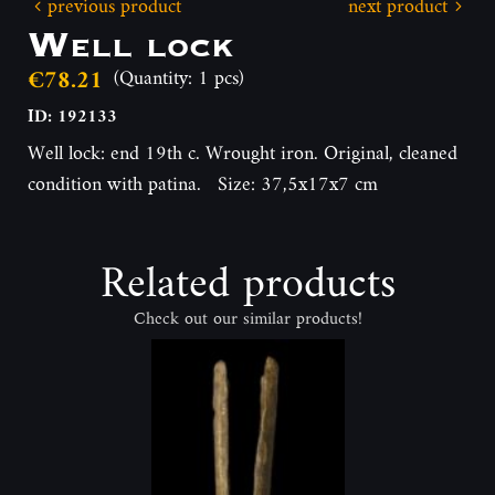
previous product
next product
Well lock
€78.21
(Quantity: 1 pcs)
ID: 192133
Well lock: end 19th c. Wrought iron. Original, cleaned
condition with patina. Size: 37,5x17x7 cm
Related products
Check out our similar products!