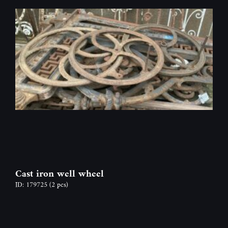
Cast iron well wheel
ID: 179725
(2 pcs)