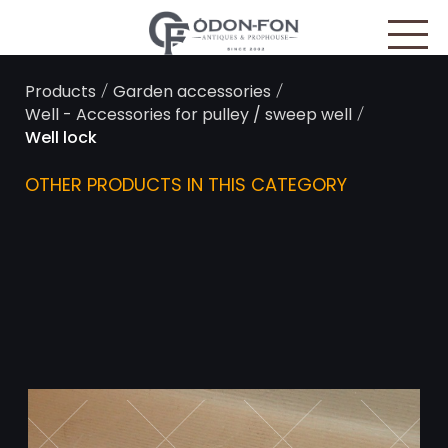
Cookies management panel
/
/
Products
Garden accessories
/
Well - Accessories for pulley / sweep well
Well lock
OTHER PRODUCTS IN THIS CATEGORY