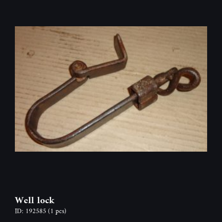
Well lock
ID: 192585
(1 pcs)