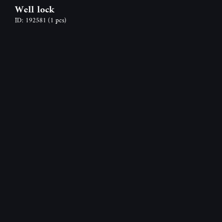
Well lock
ID: 192581
(1 pcs)