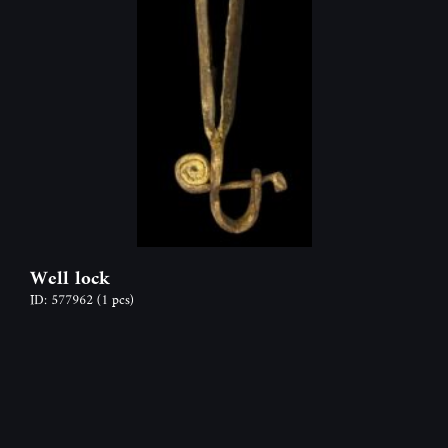
Well lock
ID: 577962
(1 pcs)