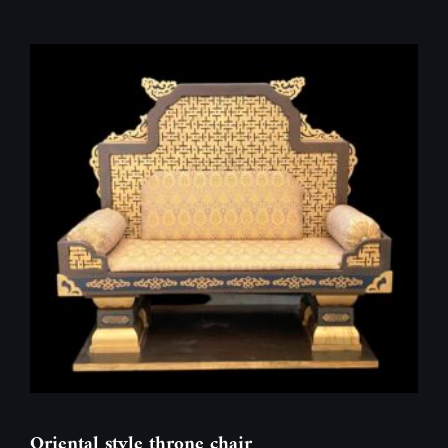
Oriental style throne chair