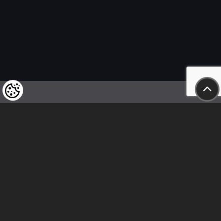
We kindly draw our customers’ attention
to the fact that we reserve the right
to change the prices of our products at any time,
and that the prices shown are
to be understood as net amounts!
In our store, only immediate on-site
bank transfer and cash payments are accepted