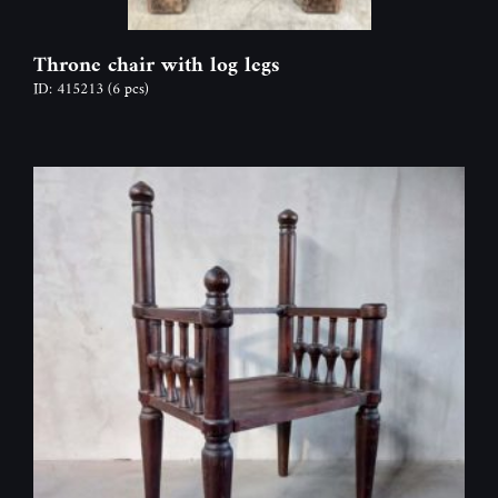
Throne chair with log legs
ID: 415213
(6 pcs)