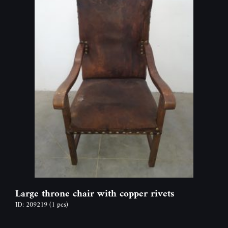
Large throne chair with copper rivets
ID: 209219
(1 pcs)