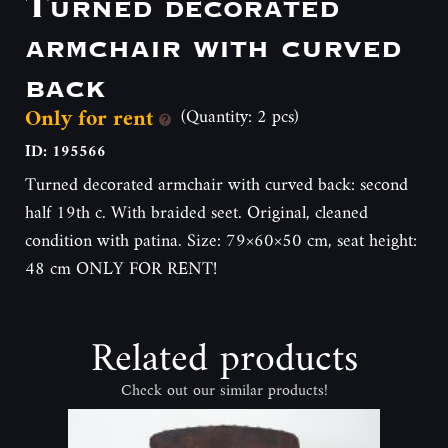
Turned decorated
armchair with curved
back
Only for rent
(Quantity: 2 pcs)
ID: 195566
Turned decorated armchair with curved back: second
half 19th c. With braided seet. Original, cleaned
condition with patina. Size: 79×60×50 cm, seat height:
48 cm ONLY FOR RENT!
Related products
Check out our similar products!