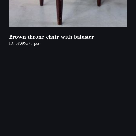
Brown throne chair with baluster
ID: 393995
(1 pcs)