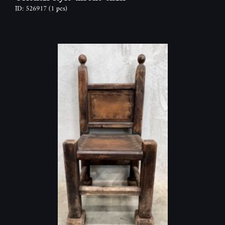
ID: 526917
(1 pcs)