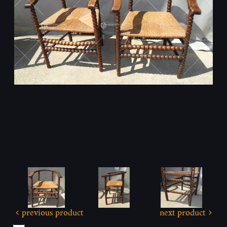
previous product
next product