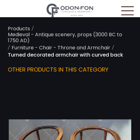
Cookies management panel
/
Products
Medieval - Antique scenery, props (3000 BC to
1750 AD)
/
/
Furniture - Chair - Throne and Armchair
Turned decorated armchair with curved back
OTHER PRODUCTS IN THIS CATEGORY