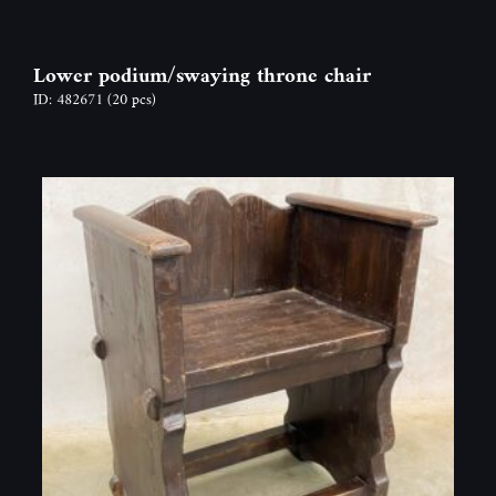
Lower podium/swaying throne chair
ID: 482671
(20 pcs)