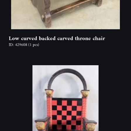
Low curved backed carved throne chair
ID: 429608
(1 pcs)