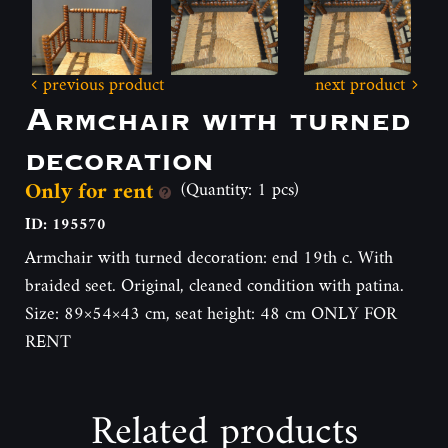
previous product
next product
Armchair with turned
decoration
Only for rent
(Quantity: 1 pcs)
ID: 195570
Armchair with turned decoration: end 19th c. With
braided seet. Original, cleaned condition with patina.
Size: 89×54×43 cm, seat height: 48 cm ONLY FOR
RENT
Related products