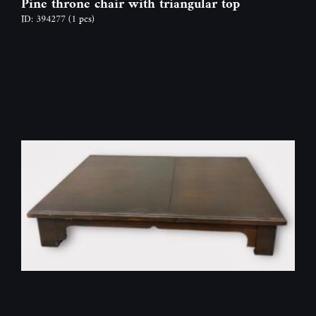
Pine throne chair with triangular top
ID: 394277
(1 pcs)