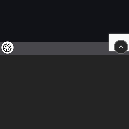
We kindly draw our customers’ attention
to the fact that we reserve the right
to change the prices of our products at any time,
and that the prices shown are
to be understood as net amounts!
In our store, only immediate on-site
bank transfer and cash payments are accepted