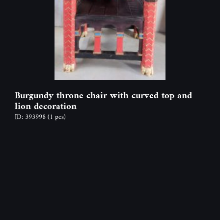
Burgundy throne chair with curved top and
lion decoration
ID: 393998
(1 pcs)