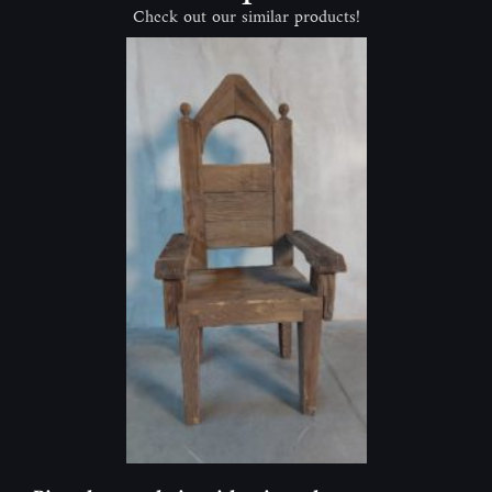
Check out our similar products!