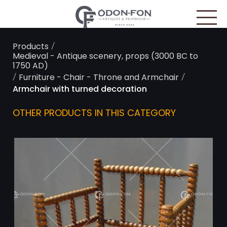
Cookies management panel
/
Products
Medieval - Antique scenery, props (3000 BC to
1750 AD)
/
/
Furniture - Chair - Throne and Armchair
Armchair with turned decoration
OTHER PRODUCTS IN THIS CATEGORY