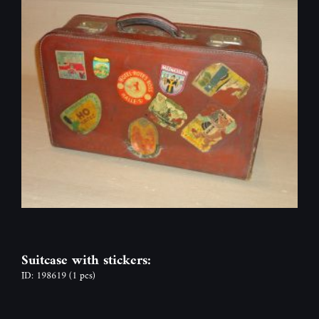
Suitcase with stickers:
ID: 198619
(1 pcs)