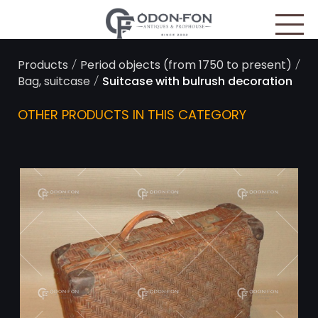
Cookies management panel
/
/
Products
Period objects (from 1750 to present)
/
Bag, suitcase
Suitcase with bulrush decoration
OTHER PRODUCTS IN THIS CATEGORY