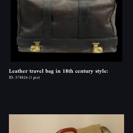
Leather travel bag in 18th century style:
ID: 578826
(1 pcs)