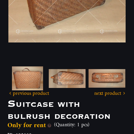
previous product
next product
Suitcase with
bulrush decoration
Only for rent
(Quantity: 1 pcs)