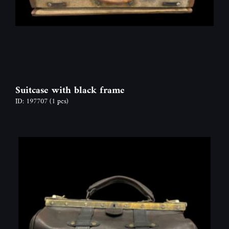
Suitcase with black frame
ID: 197707
(1 pcs)