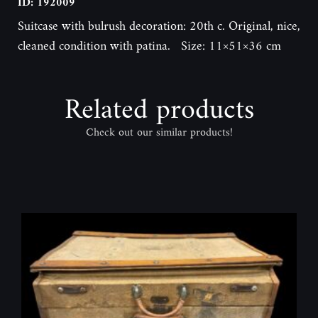
ID: 192009
Suitcase with bulrush decoration: 20th c. Original, nice,
cleaned condition with patina. Size: 11×51×36 cm
Related products
Check out our similar products!