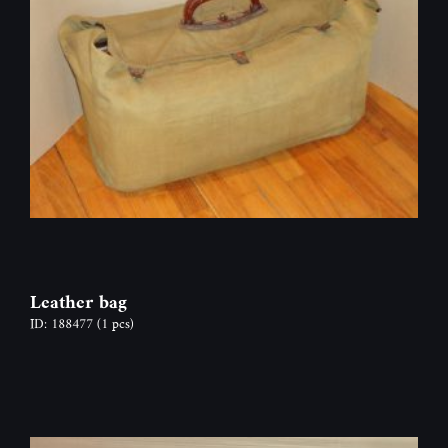
Leather bag
ID: 188477
(1 pcs)