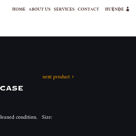
HOME
ABOUT US
SERVICES
CONTACT
HU
EN
DE
next product
tcase
 cleaned condition. Size: