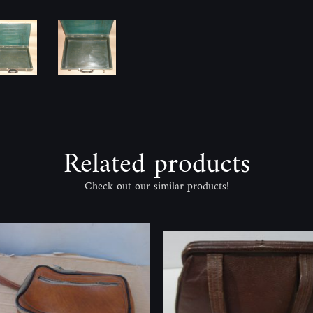
Related products
Check out our similar products!