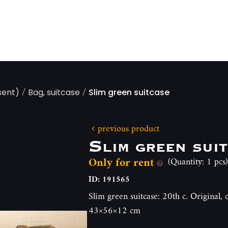
/
/
sent)
Bag, suitcase
Slim green suitcase
previous product
Slim green sui
Only for rent
(Quantity: 1 pcs)
ID: 191565
Slim green suitcase: 20th c. Original,
43×56×12 cm