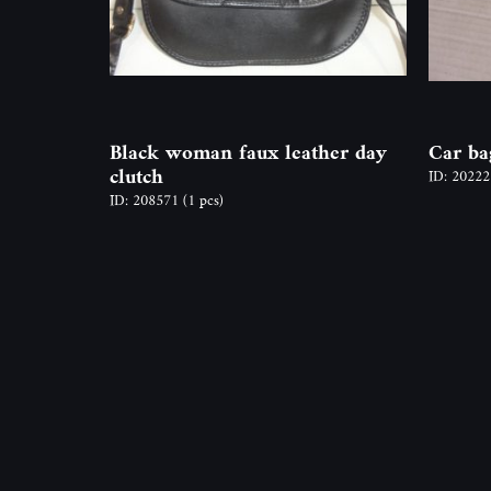
Black woman faux leather day
Car ba
clutch
ID: 2022
ID: 208571
(1 pcs)