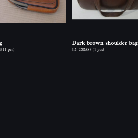
g
Dark brown shoulder bag
23
(1 pcs)
ID: 208583
(1 pcs)