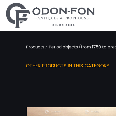
Cookies management panel
/
Products
Period objects (from 1750 to pre
OTHER PRODUCTS IN THIS CATEGORY