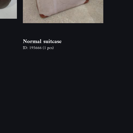
Normal suitcase
ID: 195666
(1 pcs)