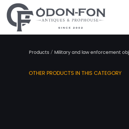
Cookies management panel
/
Products
Military and law enforcement ob
OTHER PRODUCTS IN THIS CATEGORY