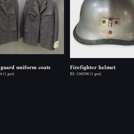
 guard uniform coats
Firefighter helmet
54
(1 pcs)
ID: 530298
(1 pcs)