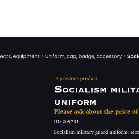
/
/
jects, equipment
Uniform, cap, badge, accessory
Soci
previous product
Socialism milit
uniform
Please ask about the price of
ID: 209731
Socialism military guard uniform: seco