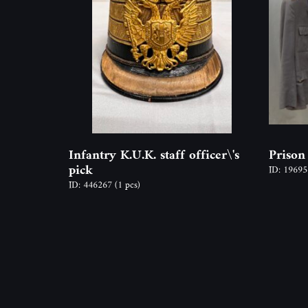
Infantry K.U.K. staff officer\'s
Prison
pick
ID: 1969
ID: 446267
(1 pcs)