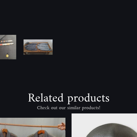
Related products
Check out our similar products!