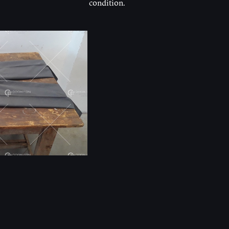
condition.