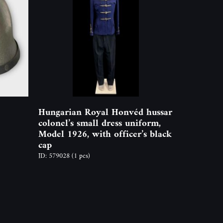
Hungarian Royal Honvéd hussar
colonel’s small dress uniform,
Model 1926, with officer’s black
cap
ID: 579028
(1 pcs)