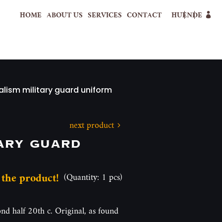
HOME
ABOUT US
SERVICES
CONTACT
HU
EN
DE
alism military guard uniform
next product
ary guard
 the product!
(Quantity: 1 pcs)
nd half 20th c. Original, as found