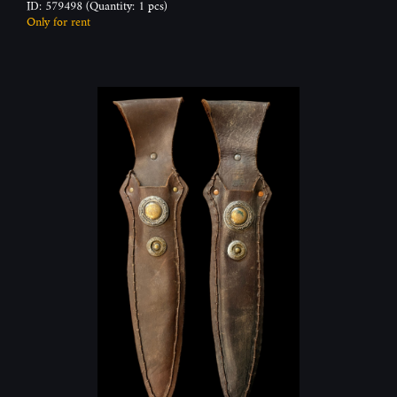
ID: 579498
(Quantity: 1 pcs)
Only for rent