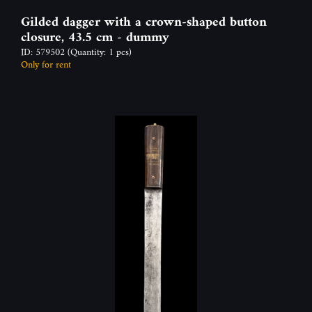
Gilded dagger with a crown-shaped button
closure, 43.5 cm - dummy
ID: 579502
(Quantity: 1 pcs)
Only for rent