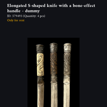
Elongated S-shaped knife with a bone-effect
handle - dummy
ID: 579493
(Quantity: 4 pcs)
Only for rent