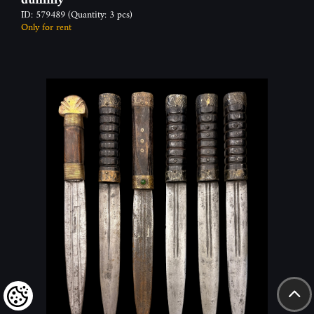
ID: 579489
(Quantity: 3 pcs)
Only for rent