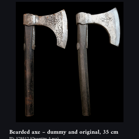
Bearded axe – dummy and original, 35 cm
ID: 579512
(Quantity: 5 pcs)