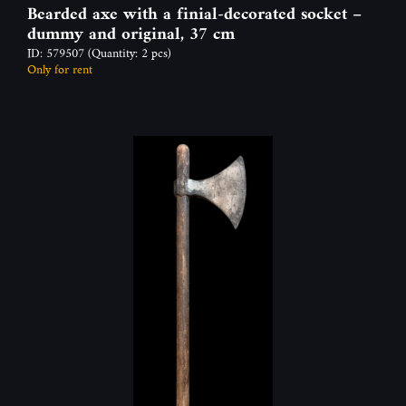
Bearded axe with a finial-decorated socket –
dummy and original, 37 cm
ID: 579507
(Quantity: 2 pcs)
Only for rent