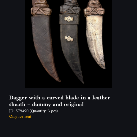
Dagger with a curved blade in a leather
sheath – dummy and original
ID: 579490
(Quantity: 3 pcs)
Only for rent