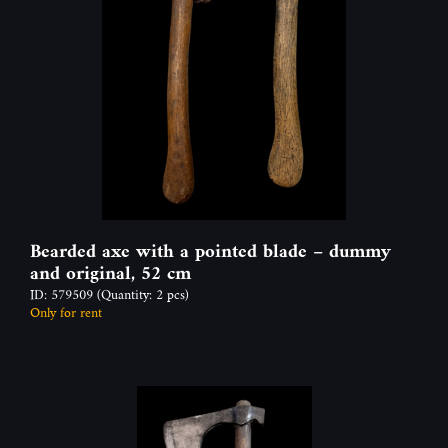
Bearded axe with a pointed blade – dummy
and original, 52 cm
ID: 579509
(Quantity: 2 pcs)
Only for rent