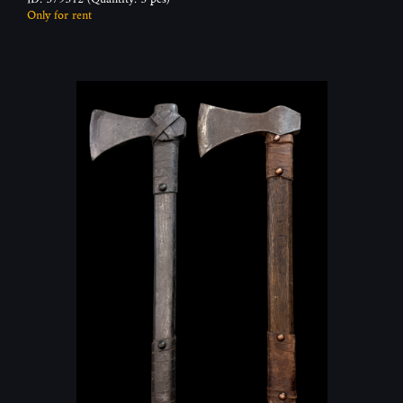
Only for rent