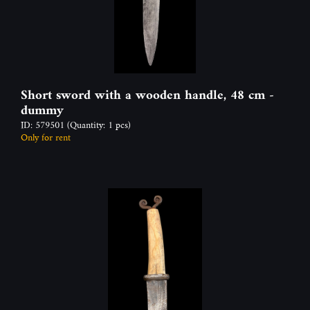
Short sword with a wooden handle, 48 cm -
dummy
ID: 579501
(Quantity: 1 pcs)
Only for rent