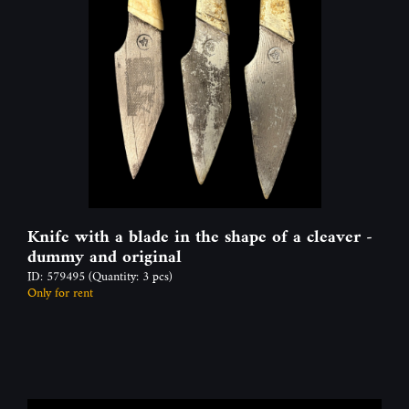
Knife with a blade in the shape of a cleaver -
dummy and original
ID: 579495
(Quantity: 3 pcs)
Only for rent