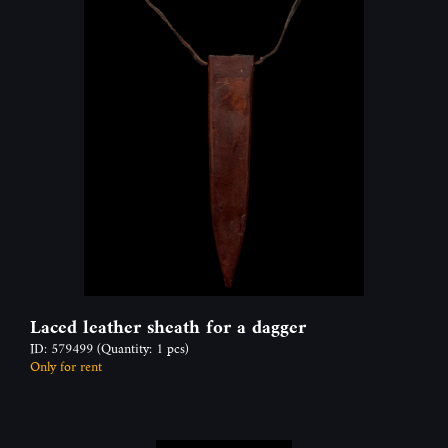
Laced leather sheath for a dagger
ID: 579499
(Quantity: 1 pcs)
Only for rent