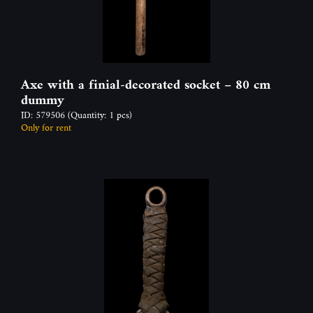
Axe with a finial-decorated socket – 80 cm
dummy
ID: 579506
(Quantity: 1 pcs)
Only for rent