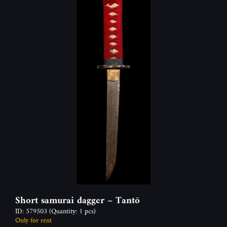
Short samurai dagger – Tantō
ID: 579503
(Quantity: 1 pcs)
Only for rent