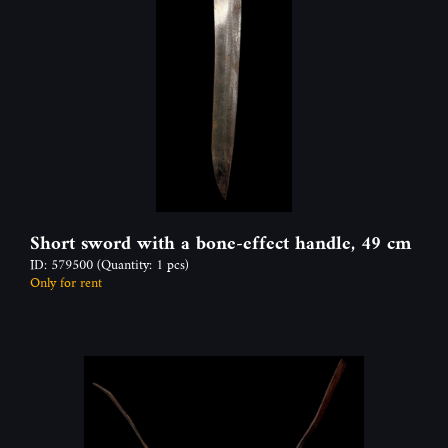
Short sword with a bone-effect handle, 49 cm
ID: 579500
(Quantity: 1 pcs)
Only for rent