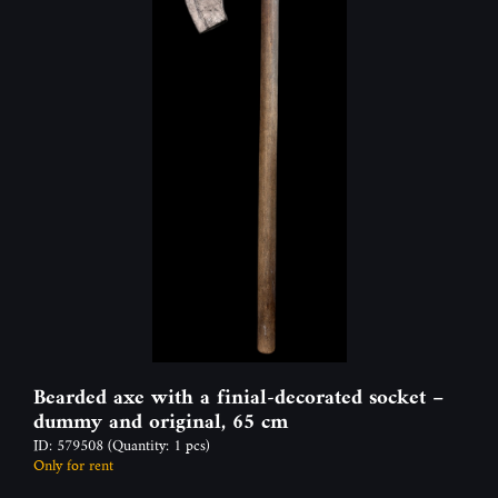
Bearded axe with a finial-decorated socket –
dummy and original, 65 cm
ID: 579508
(Quantity: 1 pcs)
Only for rent