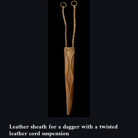
Leather sheath for a dagger with a twisted
leather cord suspension