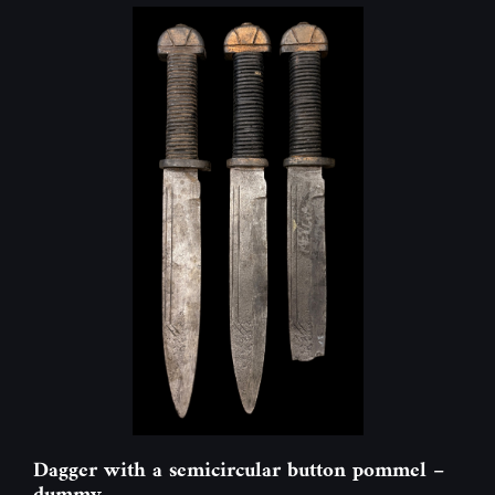
Dagger with a semicircular button pommel –
dummy