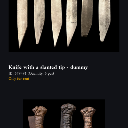
Knife with a slanted tip - dummy
ID: 579491
(Quantity: 6 pcs)
Only for rent