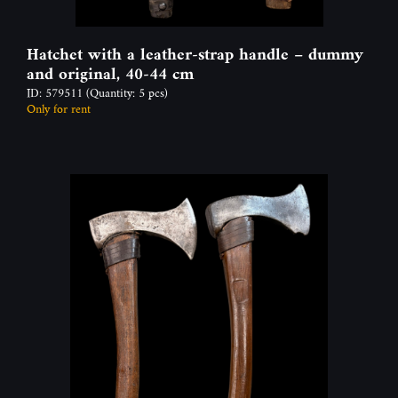
Hatchet with a leather-strap handle – dummy
and original, 40-44 cm
ID: 579511
(Quantity: 5 pcs)
Only for rent