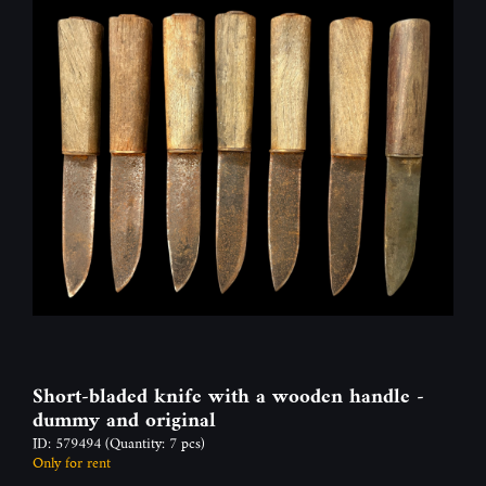
Short-bladed knife with a wooden handle -
dummy and original
ID: 579494
(Quantity: 7 pcs)
Only for rent