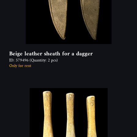
Beige leather sheath for a dagger
ID: 579496
(Quantity: 2 pcs)
Only for rent