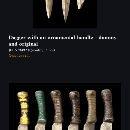
Dagger with an ornamental handle - dummy
and original
ID: 579492
(Quantity: 3 pcs)
Only for rent