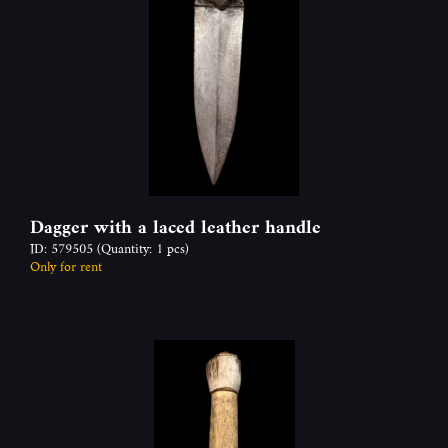
Dagger with a laced leather handle
ID: 579505
(Quantity: 1 pcs)
Only for rent