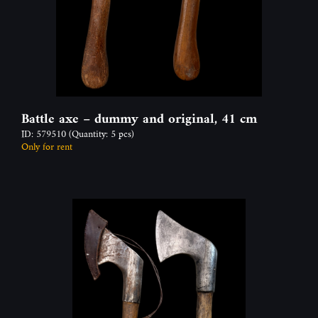
Battle axe – dummy and original, 41 cm
ID: 579510
(Quantity: 5 pcs)
Only for rent