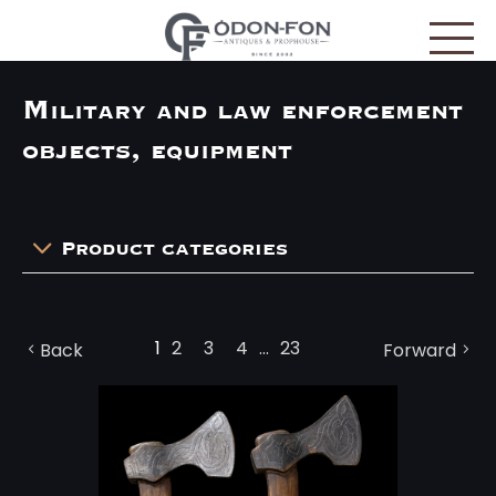
Cookies management panel
Military and law enforcement
objects, equipment
Product categories
1
2
3
4
...
23
Back
Forward