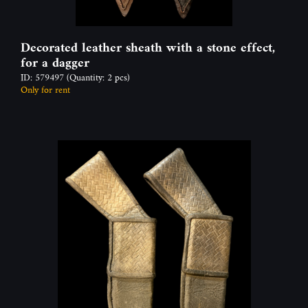
Decorated leather sheath with a stone effect,
for a dagger
ID: 579497
(Quantity: 2 pcs)
Only for rent