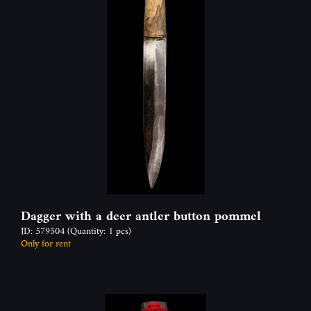
Dagger with a deer antler button pommel
ID: 579504
(Quantity: 1 pcs)
Only for rent