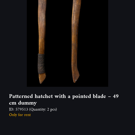
Patterned hatchet with a pointed blade – 49
cm dummy
ID: 579513
(Quantity: 2 pcs)
Only for rent