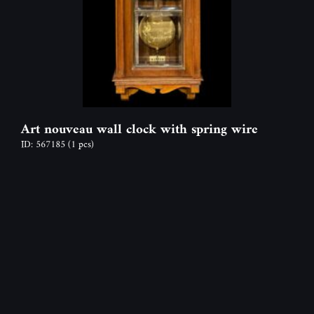
Art nouveau wall clock with spring wire
ID: 567185
(1 pcs)