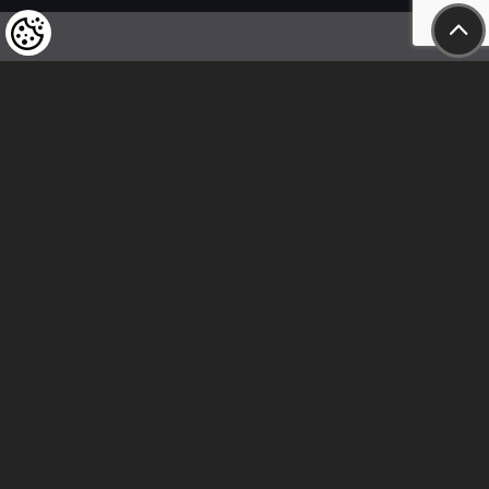
We kindly draw our customers’ attention
to the fact that we reserve the right
to change the prices of our products at any time,
and that the prices shown are
to be understood as net amounts!
In our store, only immediate on-site
bank transfer and cash payments are accepted
Follow us
Contact