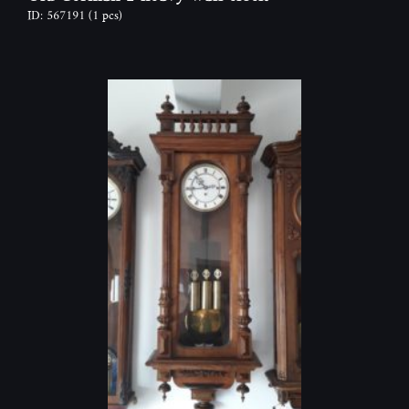
ID: 567191
(1 pcs)