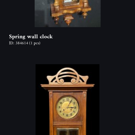
Spring wall clock
ID: 384614
(1 pcs)