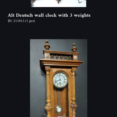
Alt Deutsch wall clock with 3 weights
ID: 211013
(1 pcs)