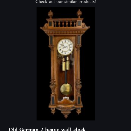
Check out our similar products!
Old German 2 heavy wall clock