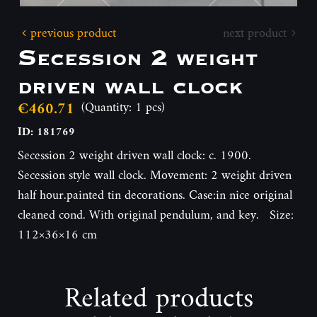
previous product
next product
Secession 2 weight
driven wall clock
€460.71
(Quantity: 1 pcs)
ID: 181769
Secession 2 weight driven wall clock: c. 1900.
Secession style wall clock. Movement: 2 weight driven
half hour.painted tin decorations. Case:in nice original
cleaned cond. With original pendulum, and key. Size:
112×36×16 cm
Related products