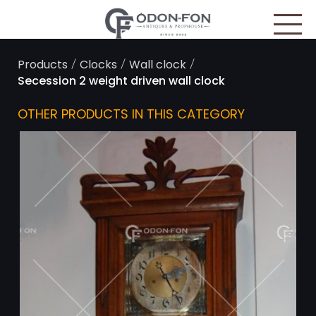
Cookies management panel
/
/
/
Products
Clocks
Wall clock
Secession 2 weight driven wall clock
OTHER PRODUCTS IN THIS CATEGORY