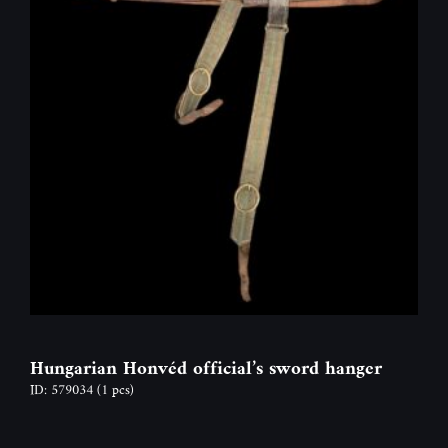
Hungarian Honvéd official’s sword hanger
ID: 579034
(1 pcs)