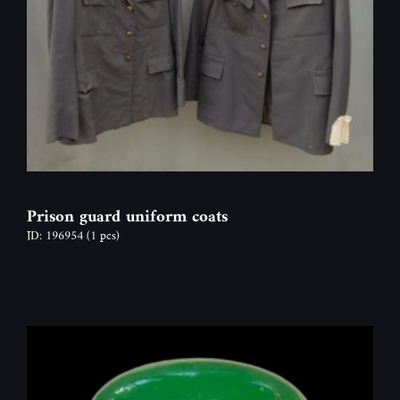
Prison guard uniform coats
ID: 196954
(1 pcs)