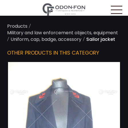
Cookies management panel
/
Products
Military and law enforcement objects, equipment
/
/
Uniform, cap, badge, accessory
Sailor jacket
OTHER PRODUCTS IN THIS CATEGORY