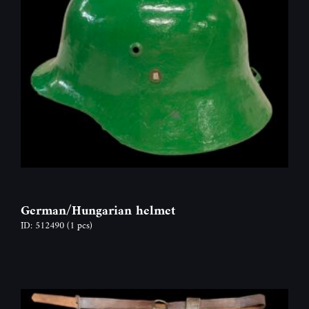
German/Hungarian helmet
ID: 512490
(1 pcs)