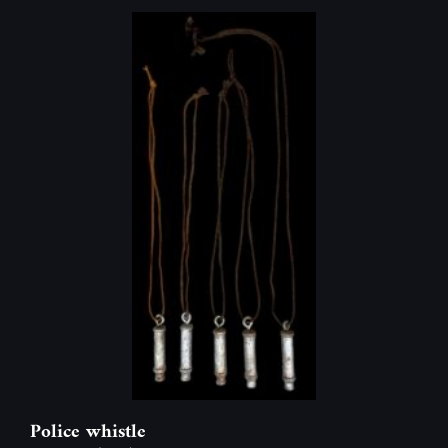
Police whistle