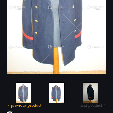
previous product
next product