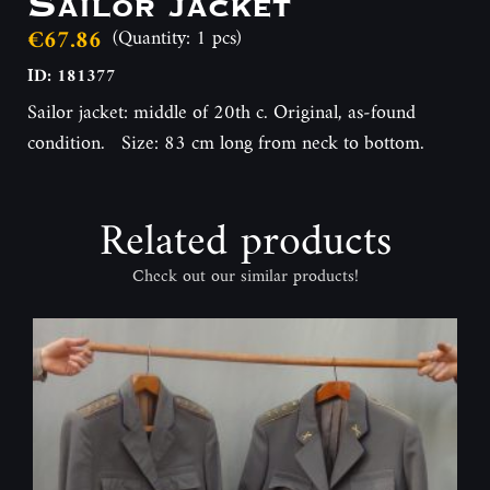
Sailor jacket
€67.86
(Quantity: 1 pcs)
ID: 181377
Sailor jacket: middle of 20th c. Original, as-found
condition. Size: 83 cm long from neck to bottom.
Related products
Check out our similar products!