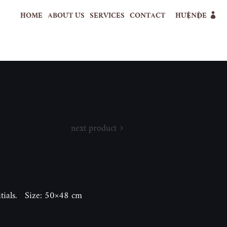
HOME
ABOUT US
SERVICES
CONTACT
HU
EN
DE
next product
itials. Size: 50×48 cm