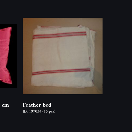
5 cm
Feather bed
ID: 197034
(15 pcs)