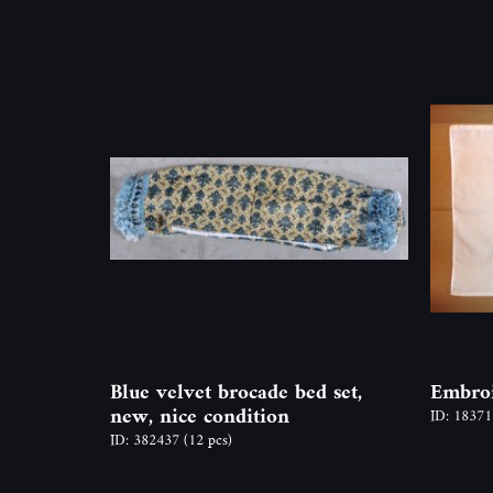
Blue velvet brocade bed set,
Embroi
new, nice condition
ID: 1837
ID: 382437
(12 pcs)