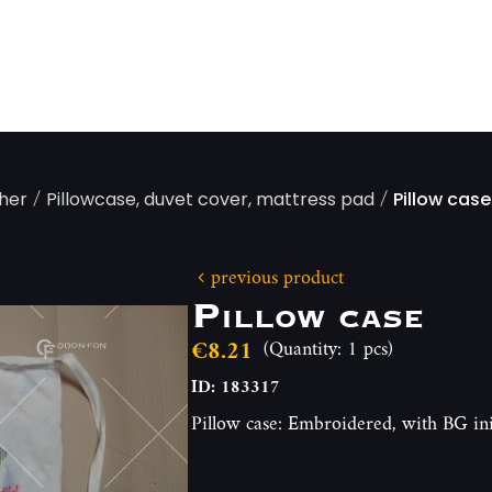
/
/
ther
Pillowcase, duvet cover, mattress pad
Pillow case
previous product
Pillow case
€8.21
(Quantity: 1 pcs)
ID: 183317
Pillow case: Embroidered, with BG in