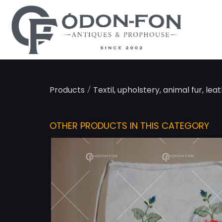
Cookies management panel
/
Products
Textil, upholstery, animal fur, lea
OTHER PRODUCTS IN THIS CATEGORY