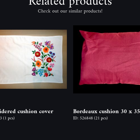
Related products
Check out our similar products!
dered cushion cover
Bordeaux cushion 30 x 3
13
(1 pcs)
ID: 526848
(21 pcs)