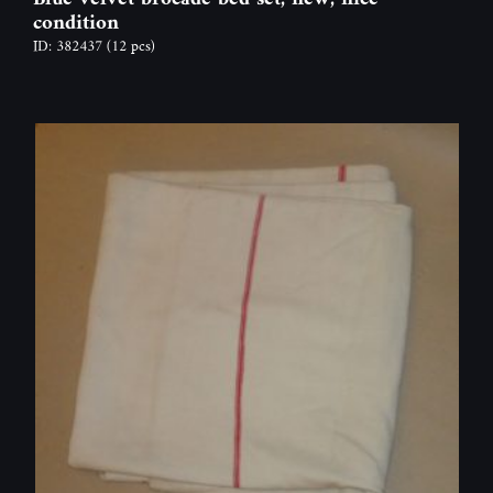
condition
ID: 382437
(12 pcs)