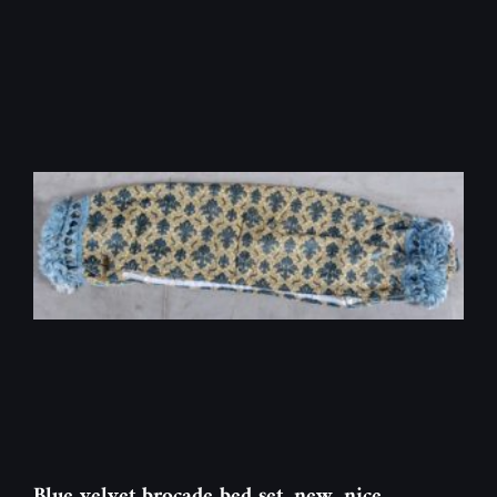
Blue velvet brocade bed set, new, nice