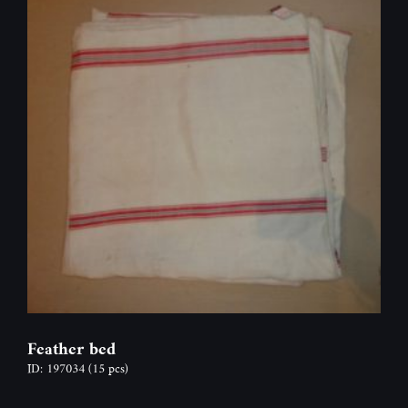
Feather bed
ID: 197034
(15 pcs)