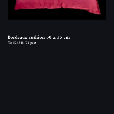
Bordeaux cushion 30 x 35 cm
ID: 526848
(21 pcs)