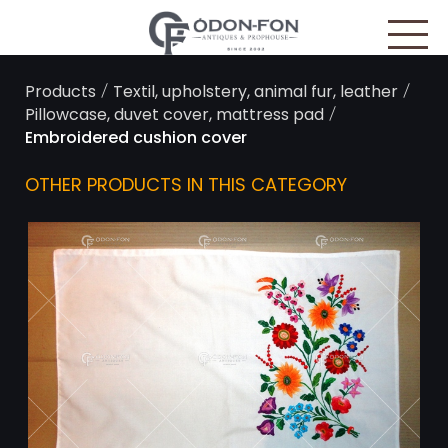
Cookies management panel
/
/
Products
Textil, upholstery, animal fur, leather
/
Pillowcase, duvet cover, mattress pad
Embroidered cushion cover
OTHER PRODUCTS IN THIS CATEGORY