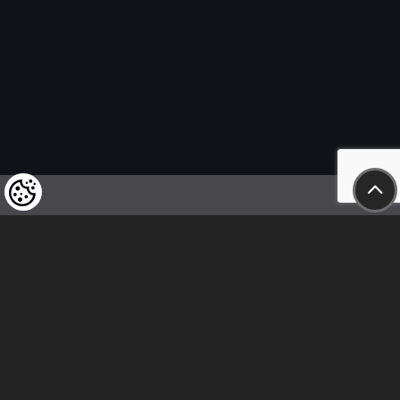
We kindly draw our customers’ attention
to the fact that we reserve the right
to change the prices of our products at any time,
and that the prices shown are
to be understood as net amounts!
In our store, only immediate on-site
bank transfer and cash payments are accepted