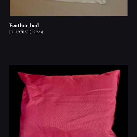
Feather bed
ID: 197038
(15 pcs)