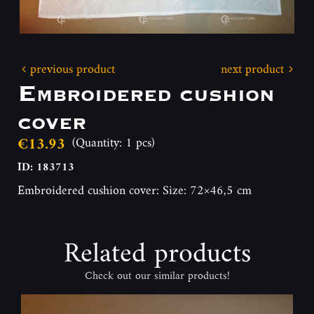
previous product
next product
Embroidered cushion
cover
€13.93
(Quantity: 1 pcs)
ID: 183713
Embroidered cushion cover: Size: 72×46,5 cm
Related products
Check out our similar products!