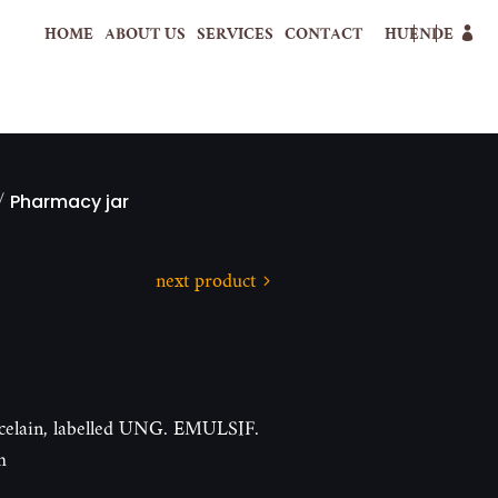
HOME
ABOUT US
SERVICES
CONTACT
HU
EN
DE
/
Pharmacy jar
next product
orcelain, labelled UNG. EMULSIF.
m