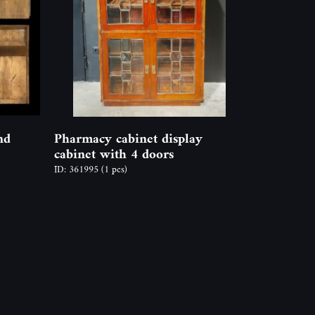
nd
Pharmacy cabinet display
cabinet with 4 doors
ID: 361995
(1 pcs)