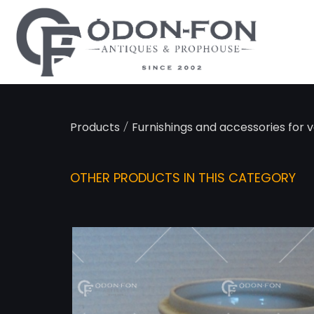
Cookies management panel
/
Products
Furnishings and accessories for v
OTHER PRODUCTS IN THIS CATEGORY