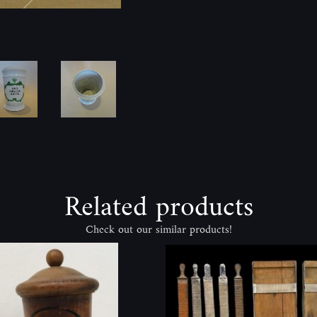
Related products
Check out our similar products!