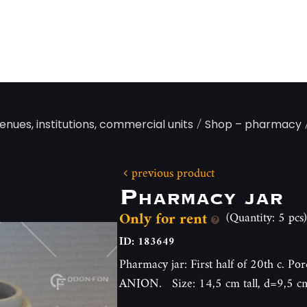
/
enues, institutions, commercial units
Shop – pharmacy
previous product
Pharmacy jar
Only for rent
(Quantity: 5 pcs)
ID: 183649
Pharmacy jar: First half of 20th c. P
ANION. Size: 14,5 cm tall, d=9,5 c