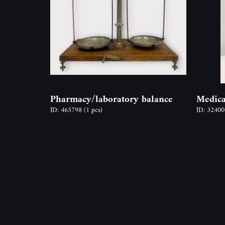
Pharmacy/laboratory balance
Medica
ID: 465798
(1 pcs)
ID: 3240