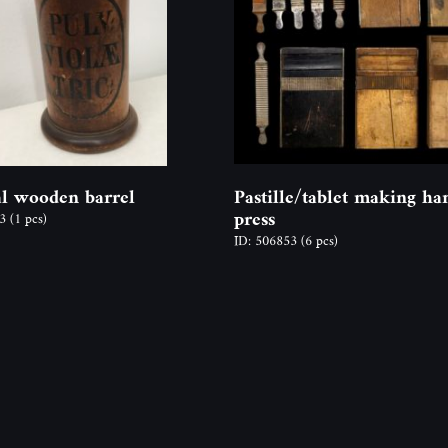
l wooden barrel
Pastille/tablet making ha
press
03
(1 pcs)
ID: 506853
(6 pcs)