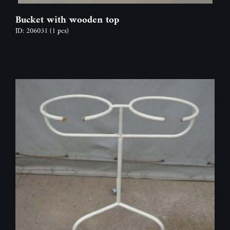
Bucket with wooden top
ID: 206031
(1 pcs)