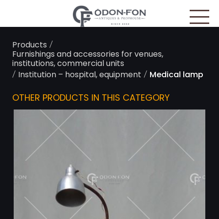
Cookies management panel
/
Products
Furnishings and accessories for venues,
institutions, commercial units
/
/
Institution – hospital, equipment
Medical lamp
OTHER PRODUCTS IN THIS CATEGORY