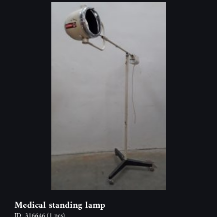
Medical standing lamp
ID: 316646
(1 pcs)