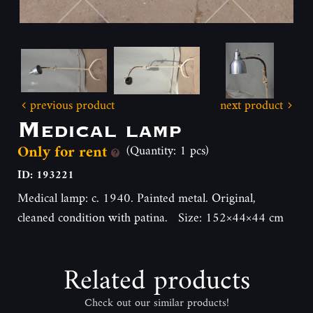
previous product
next product
Medical lamp
Only for rent
(Quantity: 1 pcs)
ID: 193221
Medical lamp: c. 1940. Painted metal. Original,
cleaned condition with patina. Size: 152×44×44 cm
Related products
Check out our similar products!