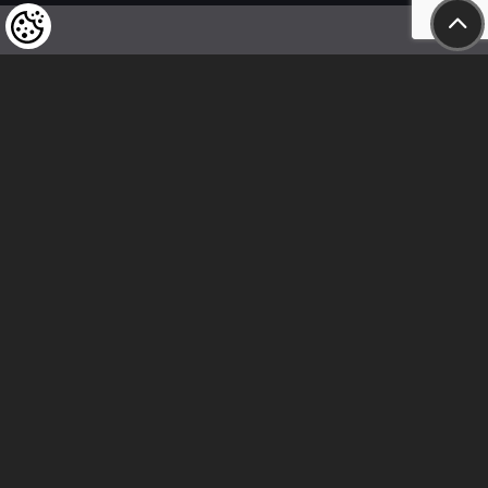
We kindly draw our customers’ attention
to the fact that we reserve the right
to change the prices of our products at any time,
and that the prices shown are
to be understood as net amounts!
In our store, only immediate on-site
bank transfer and cash payments are accepted
Follow us
Contact