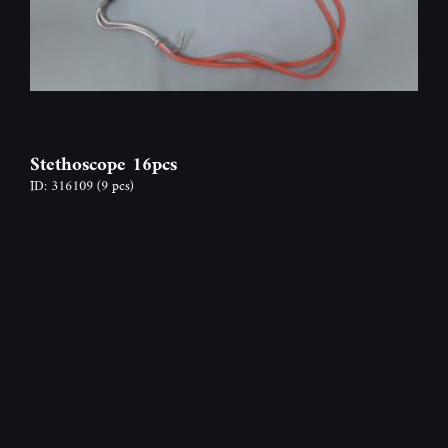
Stethoscope 16pcs
ID: 316109
(9 pcs)