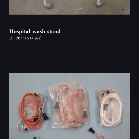
Hospital wash stand
ID: 203315
(4 pcs)