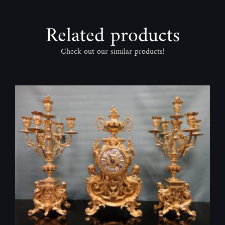
Related products
Check out our similar products!