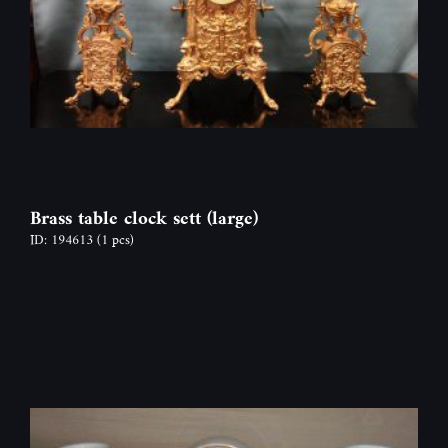
Brass table clock sett (large)
ID: 194613
(1 pcs)