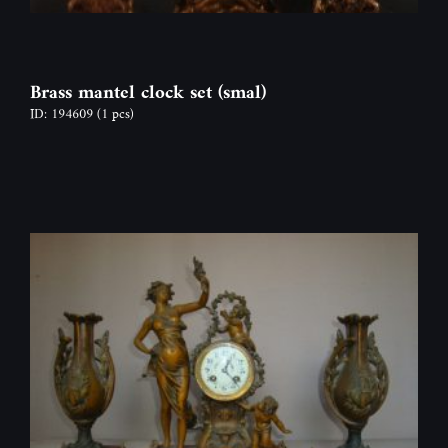
Brass mantel clock set (smal)
ID: 194609
(1 pcs)