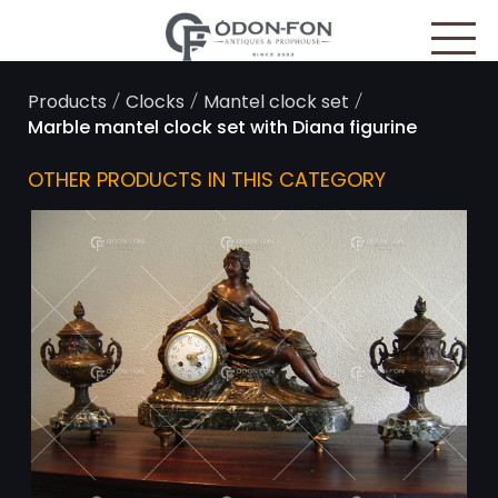
Cookies management panel
/
/
/
Products
Clocks
Mantel clock set
Marble mantel clock set with Diana figurine
OTHER PRODUCTS IN THIS CATEGORY