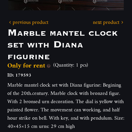
previous product
next product
Marble mantel clock
set with Diana
figurine
Only for rent
(Quantity: 1 pcs)
ID: 179593
Marble mantel clock set with Diana figurine: Begining
of the 20th.century. Marble clock with bronzed figur.
With 2 bronsed urn decoration. The dial is yellow with
painted flower. The movement can working, and half
hour strike on bell. With key, and with pendulum. Size:
40×45×15 cm urns: 29 cm high