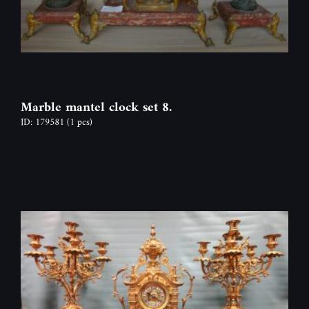
Marble mantel clock set 8.
ID: 179581
(1 pcs)