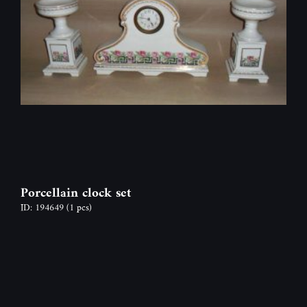
Porcellain clock set
ID: 194649
(1 pcs)