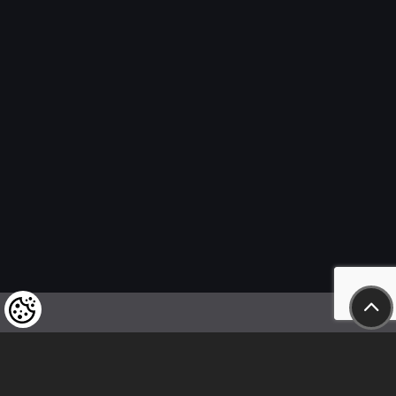
We kindly draw our customers’ attention
to the fact that we reserve the right