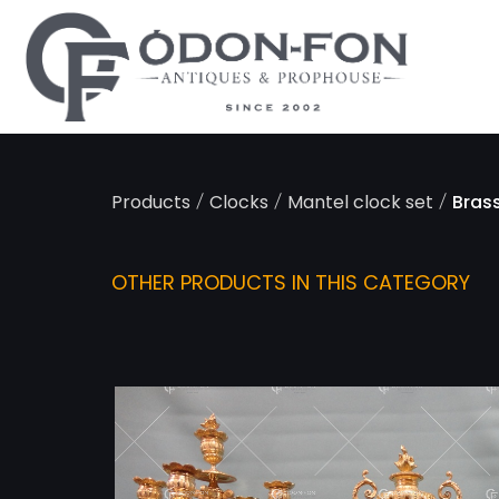
Cookies management panel
/
/
/
Products
Clocks
Mantel clock set
Bras
OTHER PRODUCTS IN THIS CATEGORY