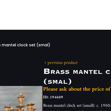
s mantel clock set (smal)
previous product
Brass mantel c
(smal)
Please ask about the price of
ID: 194609
Brass mantel clock set (small): c. 1900