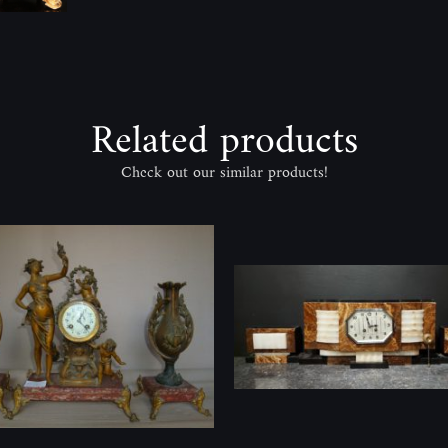
Related products
Check out our similar products!