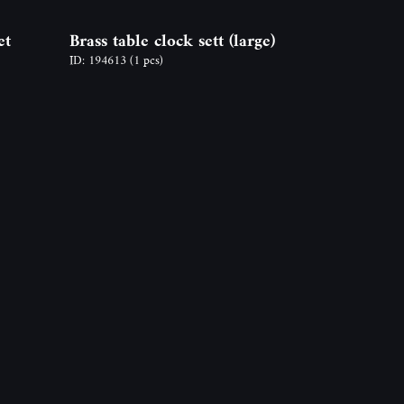
et
Brass table clock sett (large)
ID: 194613
(1 pcs)