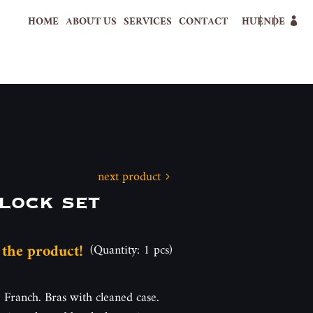
HOME
ABOUT US
SERVICES
CONTACT
HU
EN
DE
next product
lock set
 the product!
(Quantity: 1 pcs)
. Franch. Bras with cleaned case.