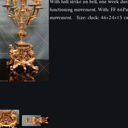
With half strike on bell, one week dur
functioning movement. With: FF 66Pal
movement. Size: clock: 46×24×15 cm