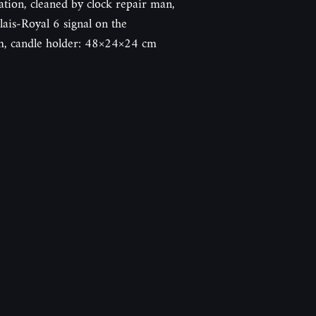
ation, cleaned by clock repair man,
ais-Royal 6 signal on the
, candle holder: 48×24×24 cm