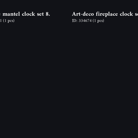
 mantel clock set 8.
Art-deco fireplace clock s
81
(1 pcs)
ID: 334674
(1 pcs)