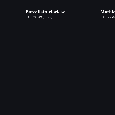
Porcellain clock set
Marble
ID: 194649
(1 pcs)
ID: 1795