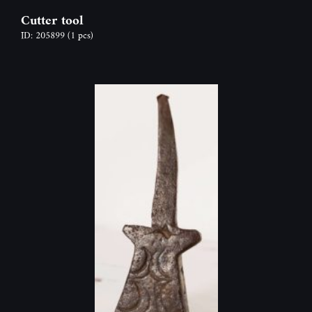
Cutter tool
ID: 205899
(1 pcs)