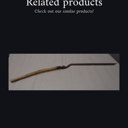
Related products
Check out our similar products!