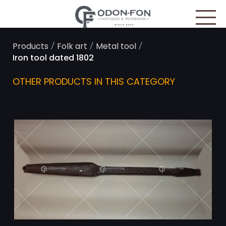
Cookies management panel
/
/
/
Products
Folk art
Metal tool
Iron tool dated 1802
OTHER PRODUCTS IN THIS CATEGORY