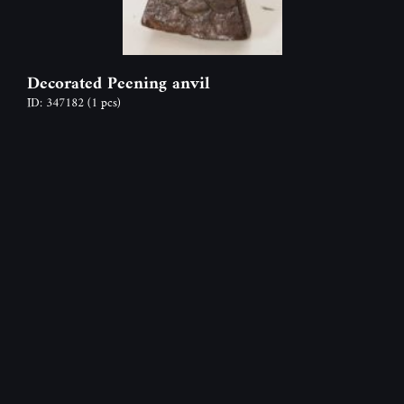
Decorated Peening anvil
ID: 347182
(1 pcs)