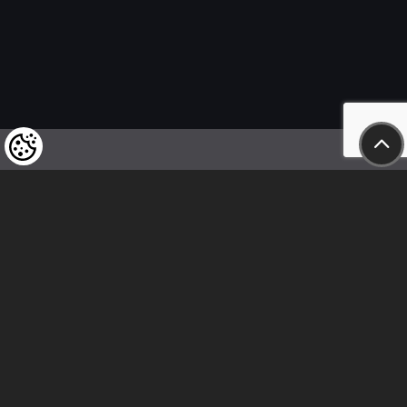
We kindly draw our customers’ attention
to the fact that we reserve the right
to change the prices of our products at any time,
and that the prices shown are
to be understood as net amounts!
In our store, only immediate on-site
bank transfer and cash payments are accepted