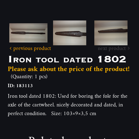
previous product
next product
Iron tool dated 1802
Please ask about the price of the product!
(Quantity: 1 pcs)
ID: 183113
Iron tool dated 1802: Used for boring the fole for the
axle of the cartwheel. nicely decorated and dated, in
perfect condition. Size: 103×9×3,5 cm