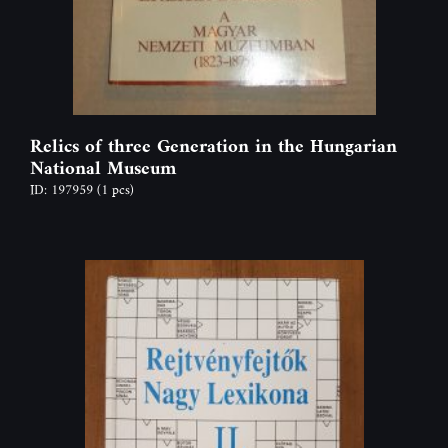
Relics of three Generation in the Hungarian
National Museum
ID: 197959
(1 pcs)