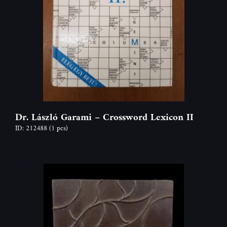
Dr. László Garami – Crossword Lexicon II
ID: 212488
(1 pcs)