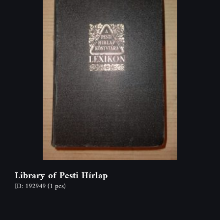
Library of Pesti Hí­rlap
ID: 192949
(1 pcs)