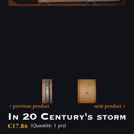
previous product
next product
In 20 Century's storm
€17.86
(Quantity: 1 pcs)