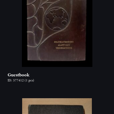
Guestbook
ID: 577412
(1 pcs)