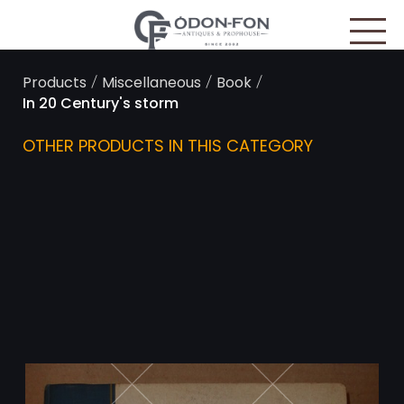
Cookies management panel
/
/
/
Products
Miscellaneous
Book
In 20 Century's storm
OTHER PRODUCTS IN THIS CATEGORY