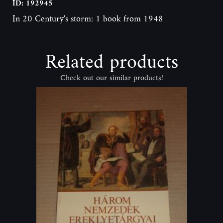
ID: 192945
In 20 Century's storm: 1 book from 1948
Related products
Check out our similar products!