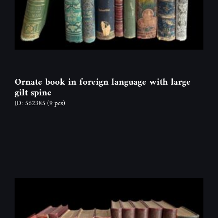
Ornate book in foreign language with large
gilt spine
ID: 562385
(9 pcs)