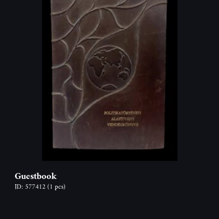
Guestbook
ID: 577412
(1 pcs)