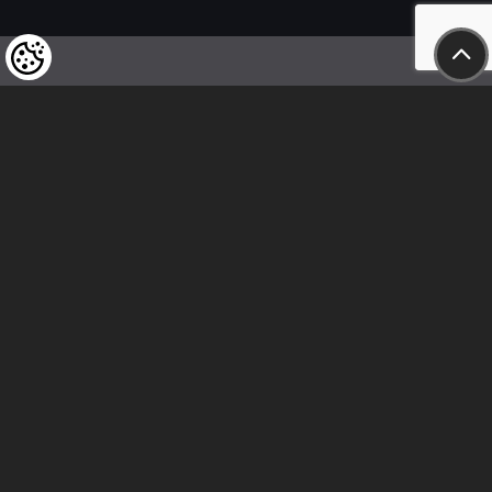
We kindly draw our customers’ attention
to the fact that we reserve the right
to change the prices of our products at any time,
and that the prices shown are
to be understood as net amounts!
In our store, only immediate on-site
bank transfer and cash payments are accepted
Follow us