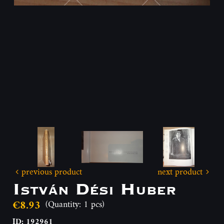
previous product
next product
István Dési Huber
€8.93
(Quantity: 1 pcs)
ID: 192961