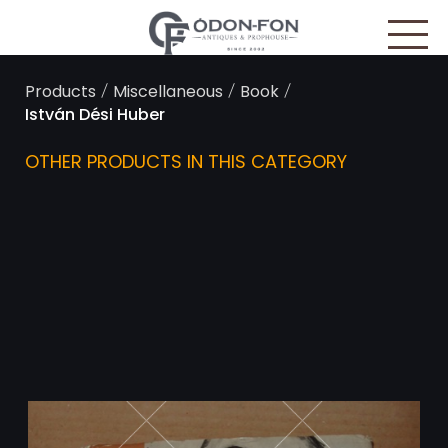
Cookies management panel
/
/
/
Products
Miscellaneous
Book
István Dési Huber
OTHER PRODUCTS IN THIS CATEGORY