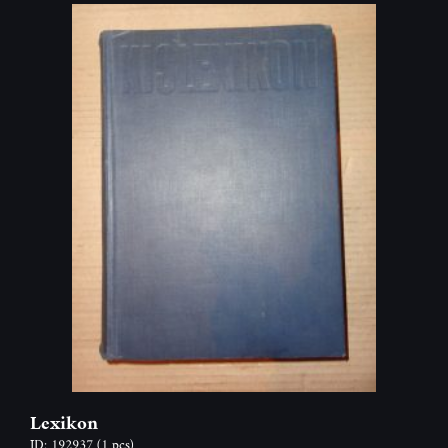
Lexikon
ID: 192937
(1 pcs)