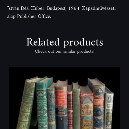
István Dési Huber: Budapest, 1964. Képzőművészeti
alap Publisher Office.
Related products
Check out our similar products!