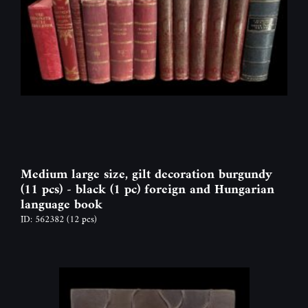
Medium large size, gilt decoration burgundy
(11 pcs) - black (1 pc) foreign and Hungarian
language book
ID: 562382
(12 pcs)