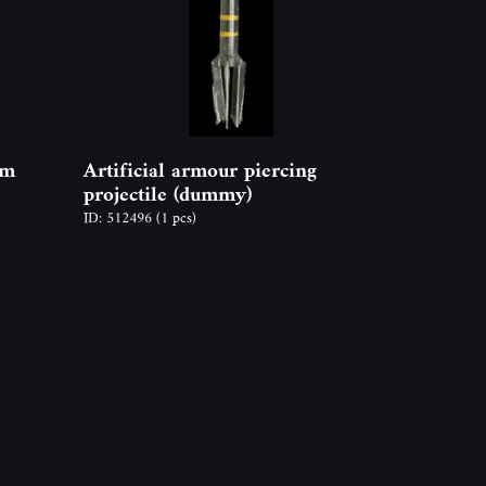
mm
Artificial armour piercing
projectile (dummy)
ID: 512496
(1 pcs)