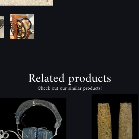
Related products
Check out our similar products!