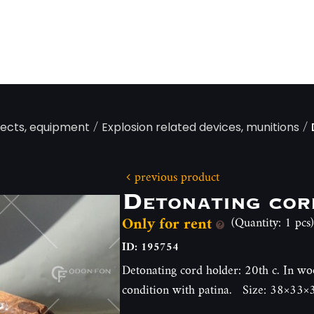
/
/
jects, equipment
Explosion related devices, munitions
previous product
Detonating cor
Only for rent
(Quantity: 1 pcs)
ID: 195754
Detonating cord holder: 20th c. In wo
condition with patina. Size: 38×33×