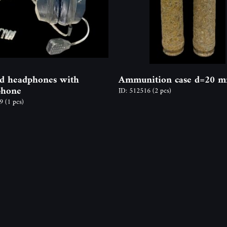
d headphones with
Ammunition case d=20 
phone
ID: 512516
(2 pcs)
79
(1 pcs)