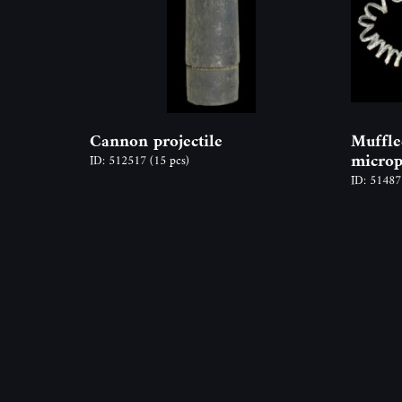
Cannon projectile
Muffle
micro
ID: 512517
(15 pcs)
ID: 5148