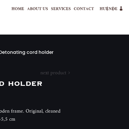
HOME
ABOUT US
SERVICES
CONTACT
HU
EN
DE
Detonating cord holder
next product
d holder
oden frame. Original, cleaned
35,5 cm