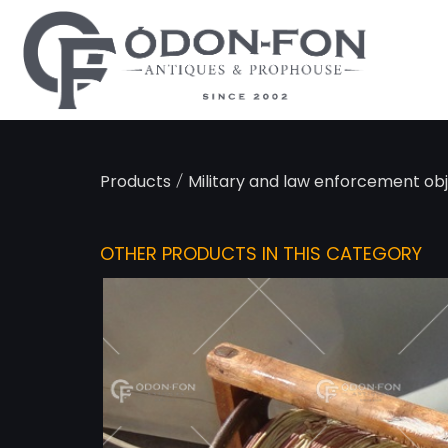
Cookies management panel
/
Products
Military and law enforcement ob
OTHER PRODUCTS IN THIS CATEGORY