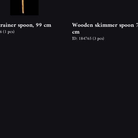
trainer spoon, 99 cm
Wooden skimmer spoon 
cm
66
(1 pcs)
ID: 184765
(3 pcs)