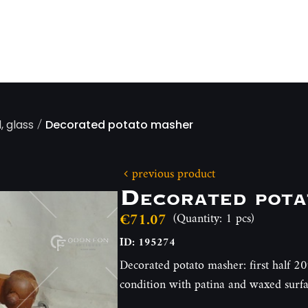
/
, glass
Decorated potato masher
previous product
Decorated pota
€71.07
(Quantity: 1 pcs)
ID: 195274
Decorated potato masher: first half 20
condition with patina and waxed sur