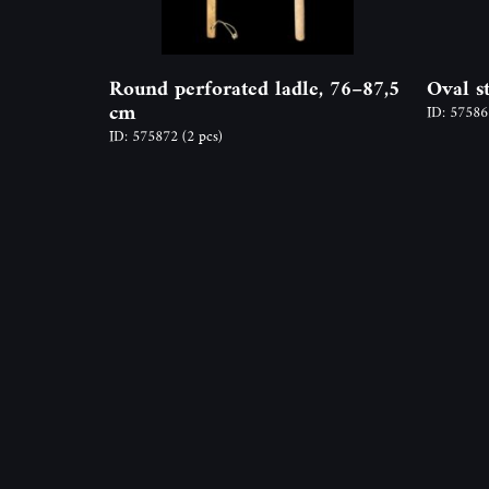
Round perforated ladle, 76–87,5
Oval s
cm
ID: 5758
ID: 575872
(2 pcs)