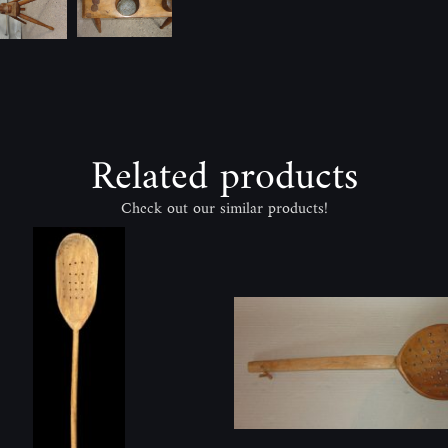
Related products
Check out our similar products!