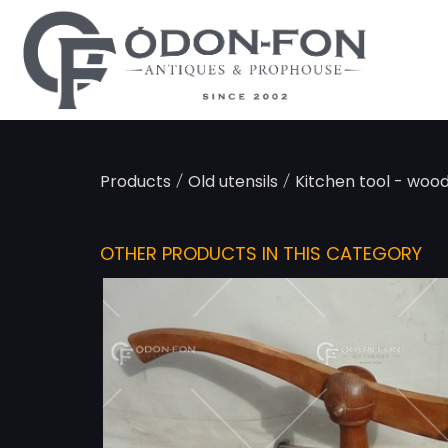
Cookies management panel
/
/
Products
Old utensils
Kitchen tool - wood
OTHER PRODUCTS IN THIS CATEGORY