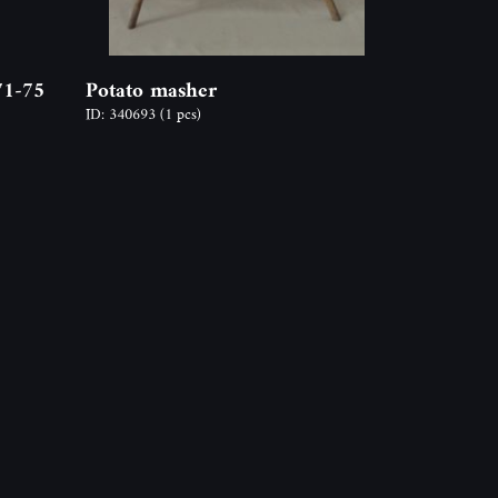
71-75
Potato masher
ID: 340693
(1 pcs)