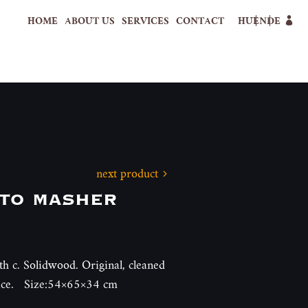
HOME
ABOUT US
SERVICES
CONTACT
HU
EN
DE
next product
to masher
th c. Solidwood. Original, cleaned
face. Size:54×65×34 cm