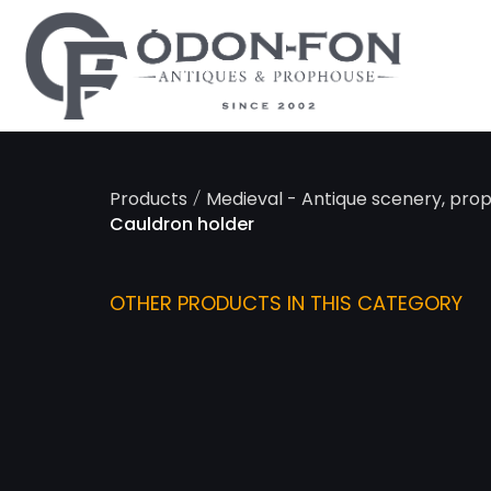
Cookies management panel
/
Products
Medieval - Antique scenery, pro
Cauldron holder
OTHER PRODUCTS IN THIS CATEGORY