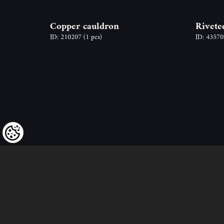
Copper cauldron
Rivete
ID: 210207
(1 pcs)
ID: 4357
We kindly draw our customers’ attent
to the fact that we reserve the right
to change the prices of our products at an
and that the prices shown are
to be understood as net amounts!