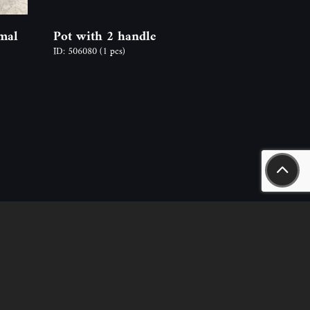
mal
Pot with 2 handle
ID: 506080
(1 pcs)
aszály út 18.
n.hu
nt – sales, rental) +36-20-244-63-53