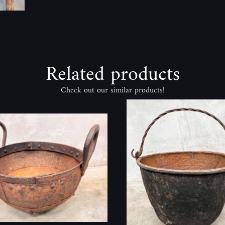
Related products
Check out our similar products!