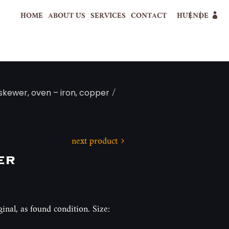
HOME
ABOUT US
SERVICES
CONTACT
HU
EN
DE
/
 skewer, oven – iron, copper
next product
er
ginal, as found condition. Size: