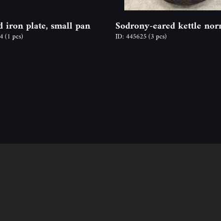
d iron plate, small pan
Sodrony-eared kettle nor
04
(1 pcs)
ID: 445625
(3 pcs)
Follow us
Contact
ion
Address: 2600 Vác, N
y time,
Email: info@odon-fo
Ágnes Mucsy (assista