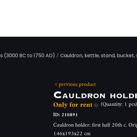
/
ps (3000 BC to 1750 AD)
Cauldron, kettle, stand, bucket,
previous product
Cauldron hold
Only for rent
(Quantity: 1 pcs)
ID: 210891
Cauldron holder: first half 20th c. Ori
146x193x22 cm