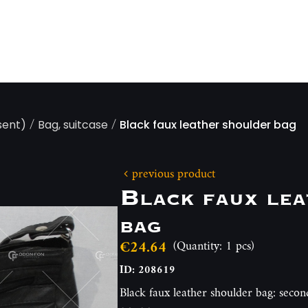
/
/
sent)
Bag, suitcase
Black faux leather shoulder bag
previous product
Black faux lea
bag
€24.64
(Quantity: 1 pcs)
ID: 208619
Black faux leather shoulder bag: secon