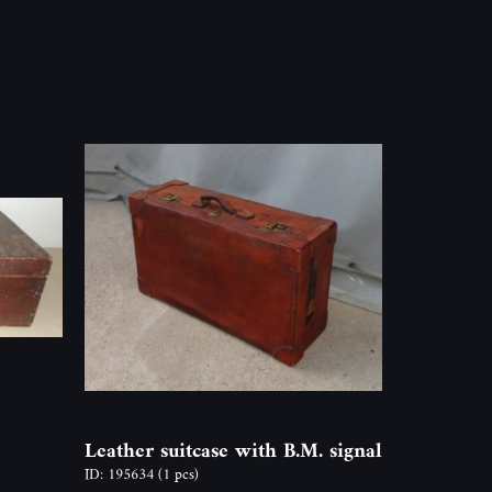
Leather suitcase with B.M. signal
ID: 195634
(1 pcs)