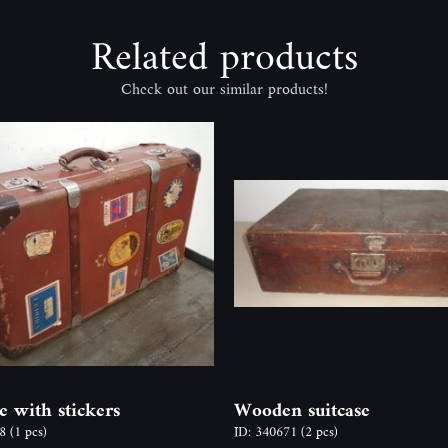
Related products
Check out our similar products!
e with stickers
Wooden suitcase
58
(1 pcs)
ID: 340671
(2 pcs)