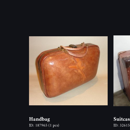
Handbag
Suitcas
ID: 187965
(1 pcs)
ID: 3261