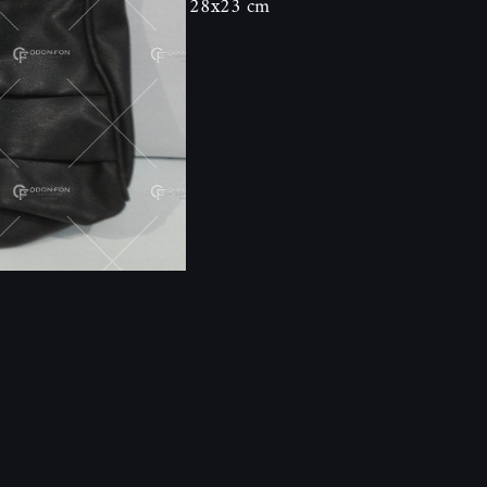
28x23 cm