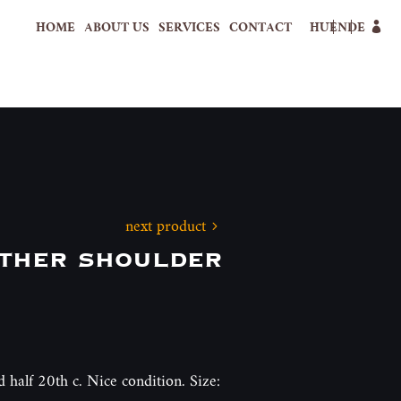
HOME
ABOUT US
SERVICES
CONTACT
HU
EN
DE
next product
ther shoulder
d half 20th c. Nice condition. Size: