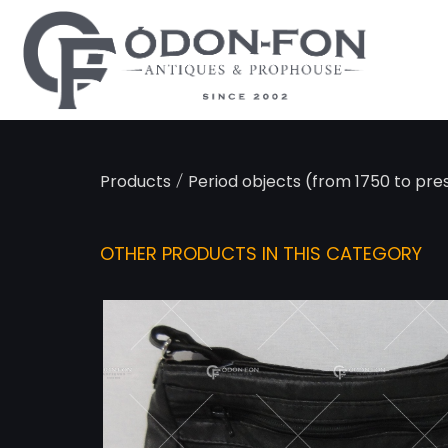
Cookies management panel
/
Products
Period objects (from 1750 to pre
OTHER PRODUCTS IN THIS CATEGORY