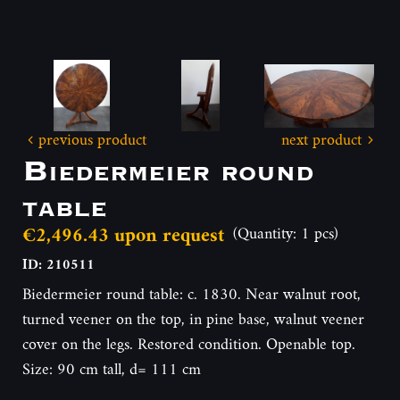
previous product
next product
Biedermeier round
table
€2,496.43 upon request
(Quantity: 1 pcs)
ID: 210511
Biedermeier round table: c. 1830. Near walnut root,
turned veener on the top, in pine base, walnut veener
cover on the legs. Restored condition. Openable top.
Size: 90 cm tall, d= 111 cm