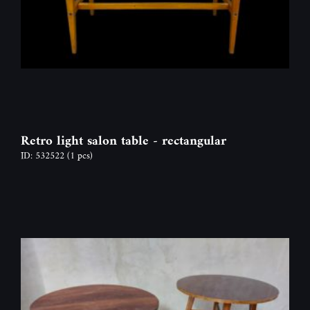
Retro light salon table - rectangular
ID: 532522
(1 pcs)