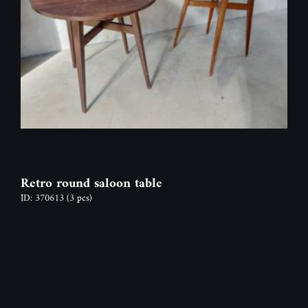
Retro round saloon table
ID: 370613
(3 pcs)