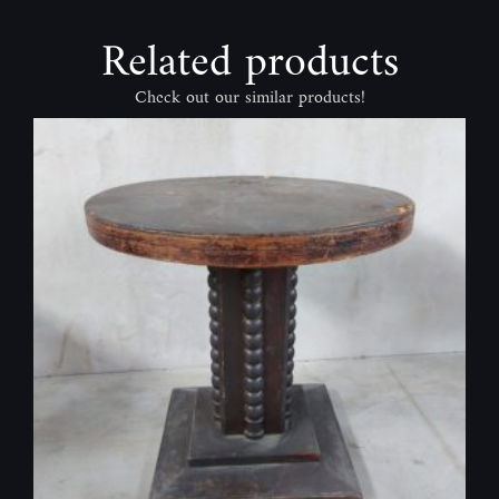
Related products
Check out our similar products!