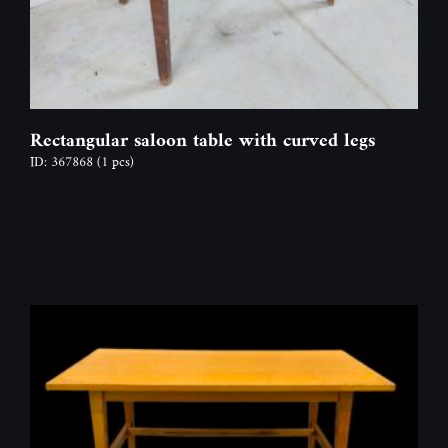
Rectangular saloon table with curved legs
ID: 367868
(1 pcs)