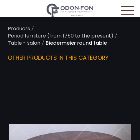
Cookies management panel
/
Products
/
Period furniture (from 1750 to the present)
/
Table - salon
Biedermeier round table
OTHER PRODUCTS IN THIS CATEGORY