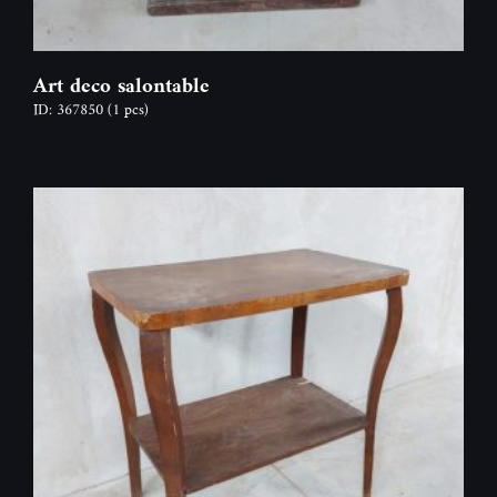
Art deco salontable
ID: 367850
(1 pcs)