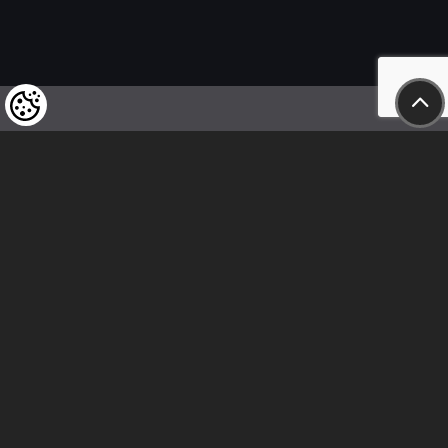
We kindly draw our customers’ attention
to the fact that we reserve the right
to change the prices of our products at any time,
and that the prices shown are
to be understood as net amounts!
In our store, only immediate on-site
bank transfer and cash payments are accepted
Follow us