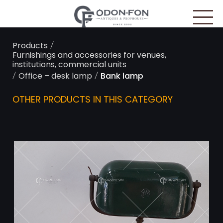
Cookies management panel
/
Products
Furnishings and accessories for venues,
institutions, commercial units
/
/
Office – desk lamp
Bank lamp
OTHER PRODUCTS IN THIS CATEGORY