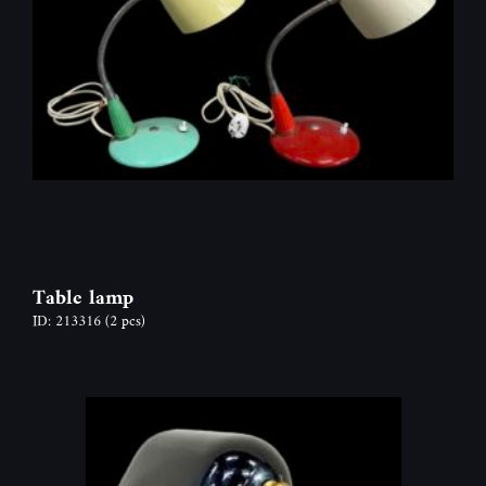
Table lamp
ID: 213316
(2 pcs)