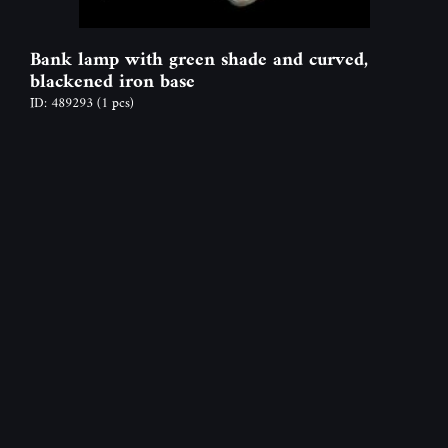
Bank lamp with green shade and curved,
blackened iron base
ID: 489293
(1 pcs)