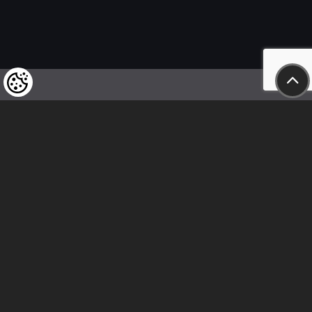
We kindly draw our customers’ attention
to the fact that we reserve the right
to change the prices of our products at any time,
and that the prices shown are
to be understood as net amounts!
In our store, only immediate on-site
bank transfer and cash payments are accepted
Follow us