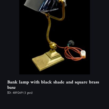
Bank lamp with black shade and square brass
base
ID: 489269
(1 pcs)