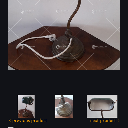
previous product
next product