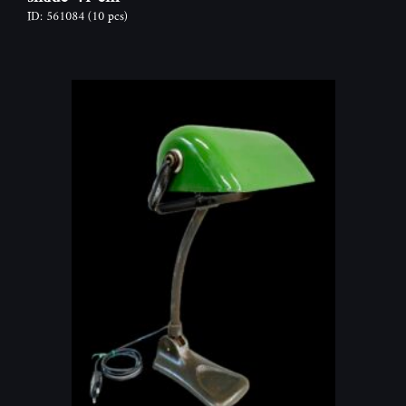
ID: 561084
(10 pcs)