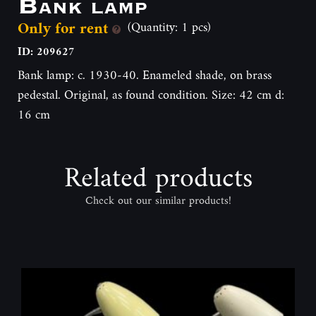
Bank lamp
Only for rent
(Quantity: 1 pcs)
ID: 209627
Bank lamp: c. 1930-40. Enameled shade, on brass
pedestal. Original, as found condition. Size: 42 cm d:
16 cm
Related products
Check out our similar products!