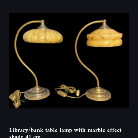
Library/bank table lamp with marble effect
shade 41 cm