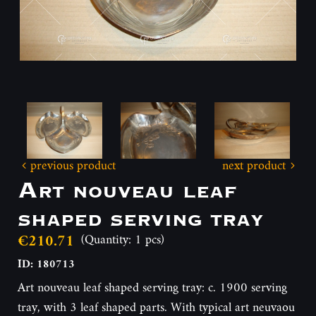
previous product
next product
Art nouveau leaf
shaped serving tray
€210.71
(Quantity: 1 pcs)
ID: 180713
Art nouveau leaf shaped serving tray: c. 1900 serving
tray, with 3 leaf shaped parts. With typical art neuvaou