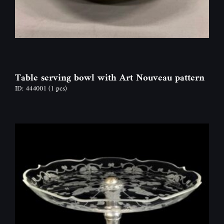
Table serving bowl with Art Nouveau pattern
ID: 444001
(1 pcs)