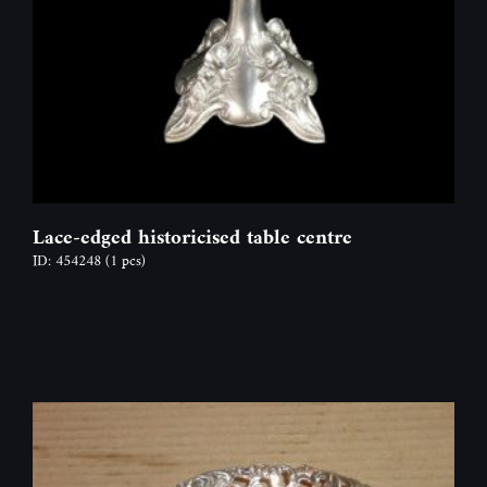
Lace-edged historicised table centre
ID: 454248
(1 pcs)