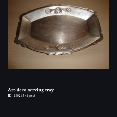
Art-deco serving tray
ID: 180265
(1 pcs)