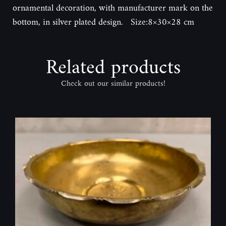
ornamental decoration, with manufacturer mark on the
bottom, in silver plated design. Size:8×30×28 cm
Related products
Check out our similar products!