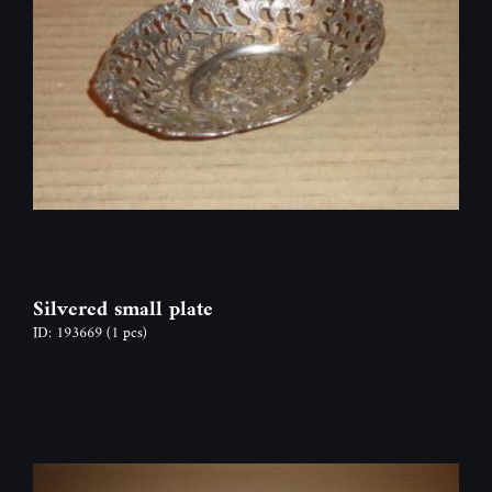
Silvered small plate
ID: 193669
(1 pcs)