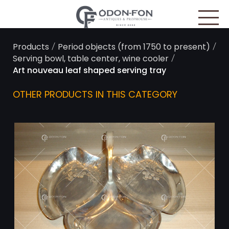
Cookies management panel
/
/
Products
Period objects (from 1750 to present)
/
Serving bowl, table center, wine cooler
Art nouveau leaf shaped serving tray
OTHER PRODUCTS IN THIS CATEGORY