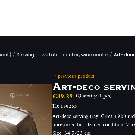
/
/
sent)
Serving bowl, table center, wine cooler
Art-deco
previous product
Art-deco servi
€89.29
(Quantity: 1 pcs)
ID: 180265
Art-deco serving tray: Circa 1920 nick
unrestored but cleaned condition. Ver
Size: 34,5×23 cm