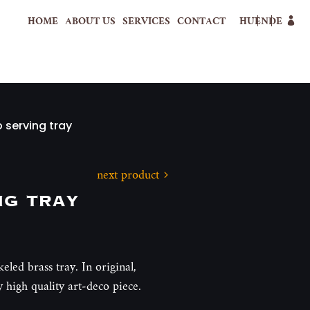
HOME
ABOUT US
SERVICES
CONTACT
HU
EN
DE
 serving tray
next product
ng tray
eled brass tray. In original,
y high quality art-deco piece.