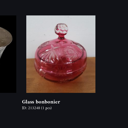
Glass bonbonier
ID: 213248
(1 pcs)