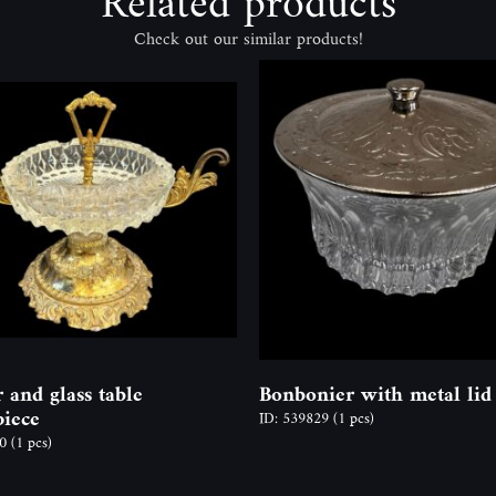
Related products
Check out our similar products!
 and glass table
Bonbonier with metal lid
piece
ID: 539829
(1 pcs)
50
(1 pcs)