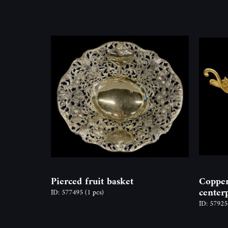
Pierced fruit basket
Copper
center
ID: 577495
(1 pcs)
ID: 5792