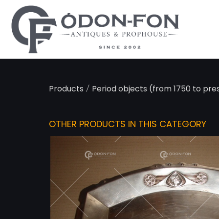
Cookies management panel
/
Products
Period objects (from 1750 to pre
OTHER PRODUCTS IN THIS CATEGORY