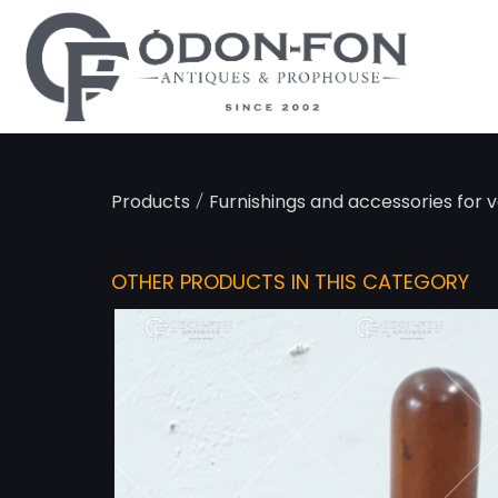
Cookies management panel
/
Products
Furnishings and accessories for v
OTHER PRODUCTS IN THIS CATEGORY