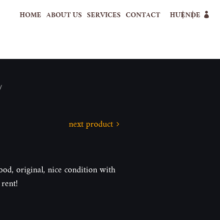
HOME
ABOUT US
SERVICES
CONTACT
HU
EN
DE
/
next product
ood, original, nice condition with
rent!