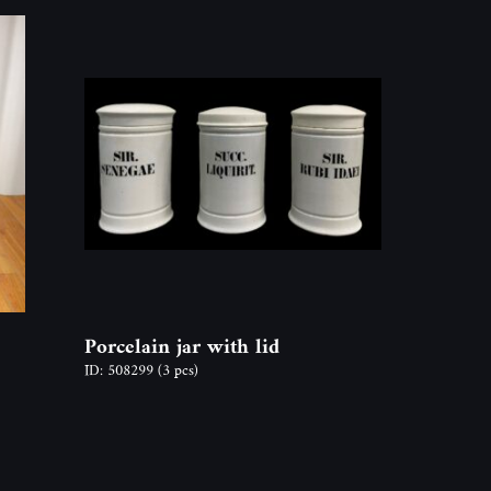
Porcelain jar with lid
ID: 508299
(3 pcs)