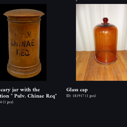
cary jar with the
Glass cap
ption " Pulv. Chinae Req"
ID: 181917
(1 pcs)
44
(1 pcs)