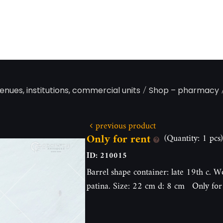
/
enues, institutions, commercial units
Shop – pharmacy
previous product
Only for rent
(Quantity: 1 pcs)
ID: 210015
Barrel shape container: late 19th c. W
patina. Size: 22 cm d: 8 cm Only for 