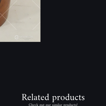
Related products
Check out our similar products!