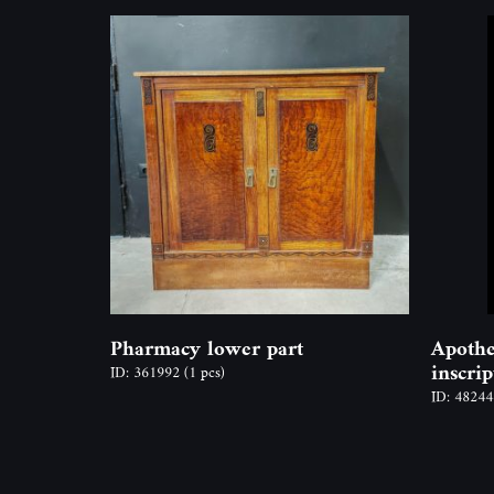
Pharmacy lower part
Apothe
inscri
ID: 361992
(1 pcs)
ID: 4824