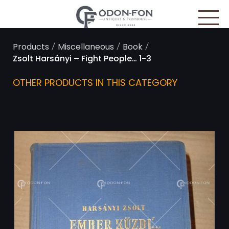
Cookies management panel
/
/
/
Products
Miscellaneous
Book
Zsolt Harsányi – Fight People… 1-3
OTHER PRODUCTS IN THIS CATEGORY