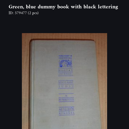
Green, blue dummy book with black lettering
ID: 579477
(2 pcs)