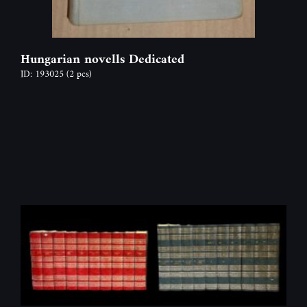
Hungarian novells Dedicated
ID: 193025
(2 pcs)