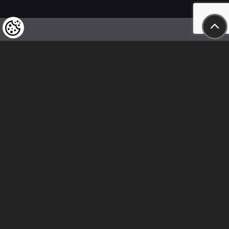
We kindly draw our customers’ attention
to the fact that we reserve the right
to change the prices of our products at any time,
and that the prices shown are
to be understood as net amounts!
In our store, only immediate on-site
bank transfer and cash payments are accepted
Follow us