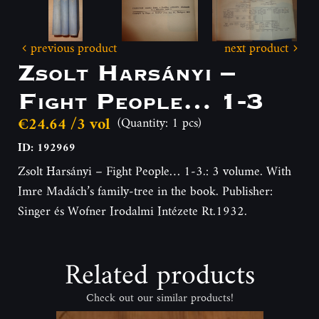
previous product
next product
Zsolt Harsányi –
Fight People… 1-3
€24.64 /3 vol
(Quantity: 1 pcs)
ID: 192969
Zsolt Harsányi – Fight People… 1-3.: 3 volume. With
Imre Madách’s family-tree in the book. Publisher:
Singer és Wofner Irodalmi Intézete Rt.1932.
Related products
Check out our similar products!