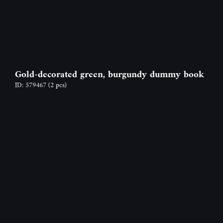
Gold-decorated green, burgundy dummy book
ID: 579467
(2 pcs)