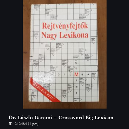
Dr. László Garami – Crossword Big Lexicon
ID: 212484
(1 pcs)