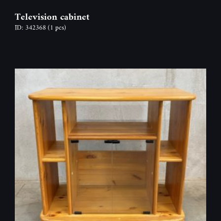
Television cabinet
ID: 342368
(1 pcs)