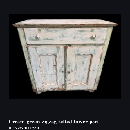
Cream-green zigzag felted lower part
ID: 539570
(1 pcs)