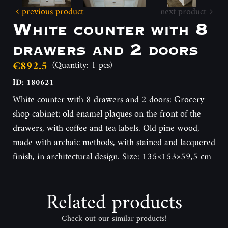
previous product
next product
White counter with 8
drawers and 2 doors
€892.5
(Quantity: 1 pcs)
ID: 180621
White counter with 8 drawers and 2 doors: Grocery
shop cabinet; old enamel plaques on the front of the
drawers, with coffee and tea labels. Old pine wood,
made with archaic methods, with stained and lacquered
finish, in architectural design. Size: 135×153×59,5 cm
Related products
Check out our similar products!