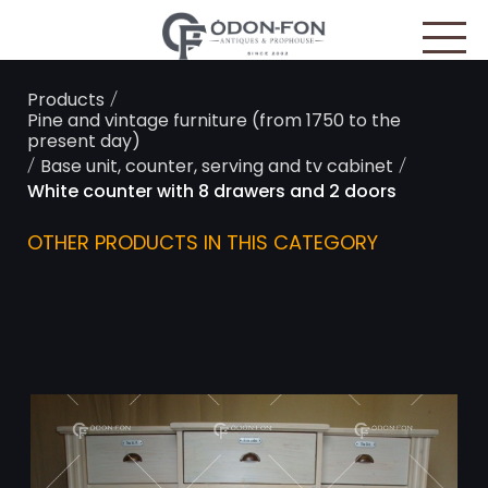
Cookies management panel
/
Products
Pine and vintage furniture (from 1750 to the
present day)
/
/
Base unit, counter, serving and tv cabinet
White counter with 8 drawers and 2 doors
OTHER PRODUCTS IN THIS CATEGORY