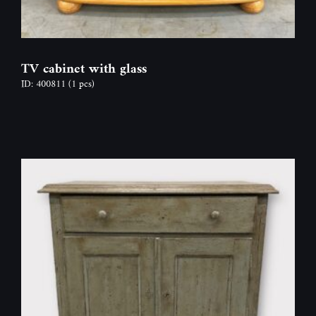
TV cabinet with glass
ID: 400811
(1 pcs)