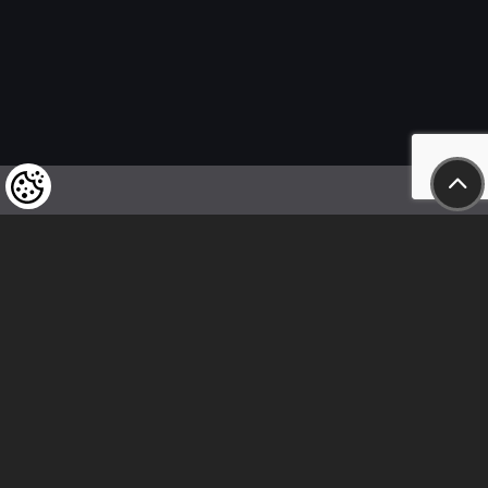
We kindly draw our customers’ attention
to the fact that we reserve the right
to change the prices of our products at any time,
and that the prices shown are
to be understood as net amounts!
In our store, only immediate on-site
bank transfer and cash payments are accepted