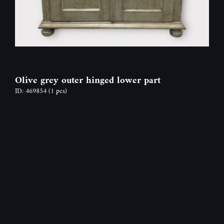
Olive grey outer hinged lower part
ID: 469854
(1 pcs)