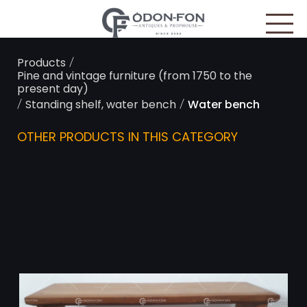
Cookies management panel
/
Products
Pine and vintage furniture (from 1750 to the
present day)
/
/
Standing shelf, water bench
Water bench
OTHER PRODUCTS IN THIS CATEGORY