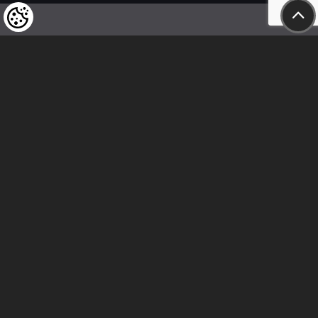
We kindly draw our customers’ attention
to the fact that we reserve the right
to change the prices of our products at any time,
and that the prices shown are
to be understood as net amounts!
In our store, only immediate on-site
bank transfer and cash payments are accepted
Follow us
Contact