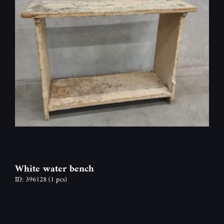
White water bench
ID: 396128
(1 pcs)