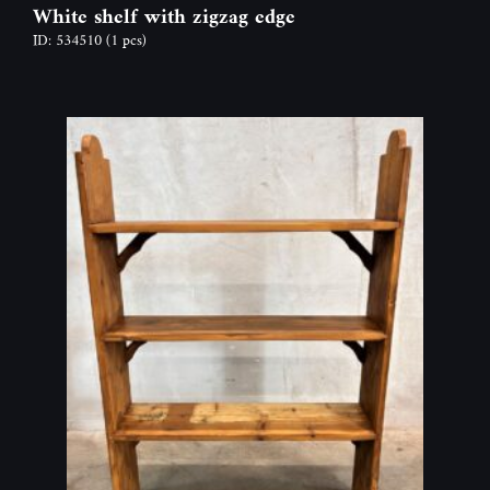
White shelf with zigzag edge
ID: 534510
(1 pcs)