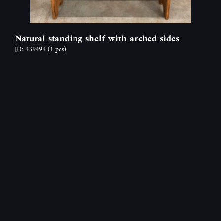
Natural standing shelf with arched sides
ID: 439494
(1 pcs)