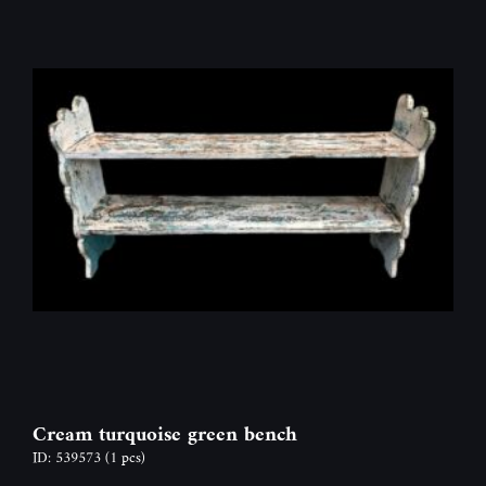
Cream turquoise green bench
ID: 539573
(1 pcs)