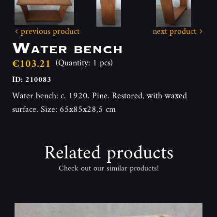
previous product
next product
Water bench
€103.21
(Quantity: 1 pcs)
ID: 210083
Water bench: c. 1920. Pine. Restored, with waxed
surface. Size: 65x85x28,5 cm
Related products
Check out our similar products!