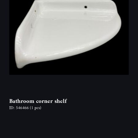
Bathroom corner shelf
ID: 546466
(1 pcs)