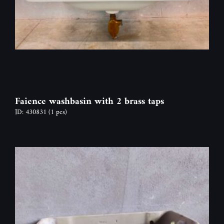
Faience washbasin with 2 brass taps
ID: 430831
(1 pcs)