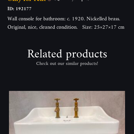
ID: 192177
Wall console for bathroom: c. 1920. Nickelled brass.
Original, nice, cleaned condition. Size: 25×27×17 cm
Related products
Check out our similar products!