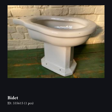
Bidet
ID: 335615
(1 pcs)