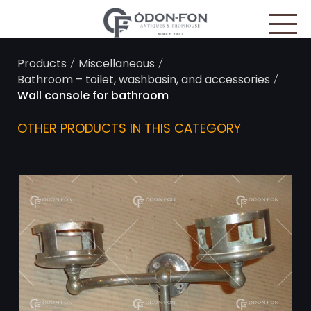
Cookies management panel
/
/
Products
Miscellaneous
/
Bathroom – toilet, washbasin, and accessories
Wall console for bathroom
OTHER PRODUCTS IN THIS CATEGORY