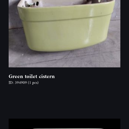
Green toilet cistern
ID: 394909
(1 pcs)