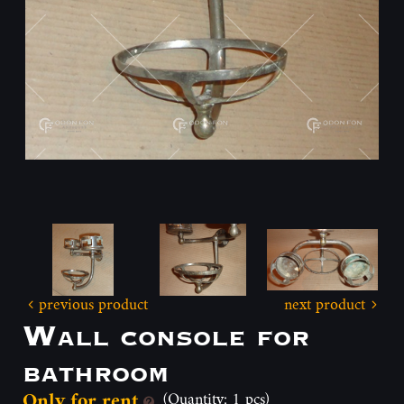
previous product
next product
Wall console for
bathroom
Only for rent
(Quantity: 1 pcs)