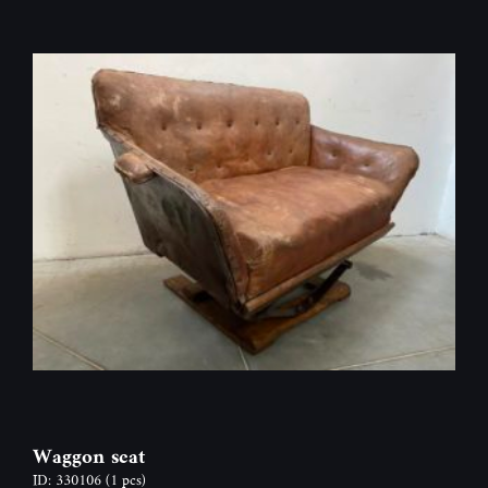
Waggon seat
ID: 330106
(1 pcs)