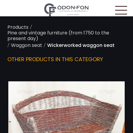
Cookies management panel
/
Products
Pine and vintage furniture (from 1750 to the
present day)
/
/
Waggon seat
Wickerworked waggon seat
OTHER PRODUCTS IN THIS CATEGORY