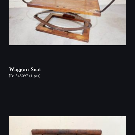
Waggon Seat
ID: 345097
(1 pcs)