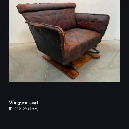
Waggon seat
ID: 330109
(1 pcs)