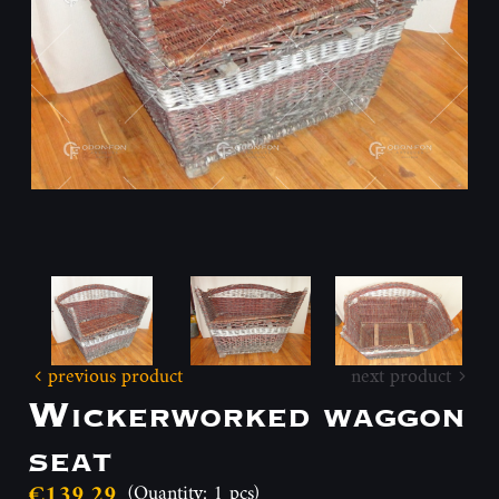
previous product
next product
Wickerworked waggon
seat
€139.29
(Quantity: 1 pcs)