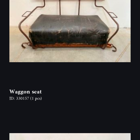
Waggon seat
ID: 330157
(1 pcs)