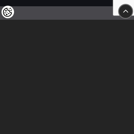
We kindly draw our customers’ attention
to the fact that we reserve the right
to change the prices of our products at any time,
and that the prices shown are
to be understood as net amounts!
In our store, only immediate on-site
bank transfer and cash payments are accepted
Follow us
Contact