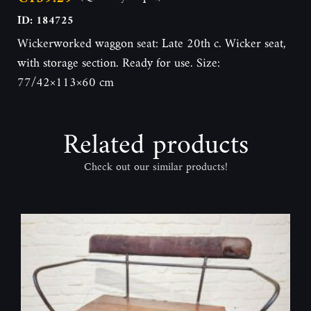
ID: 184725
Wickerworked waggon seat: Late 20th c. Wicker seat,
with storage section. Ready for use. Size:
77/42×113×60 cm
Related products
Check out our similar products!