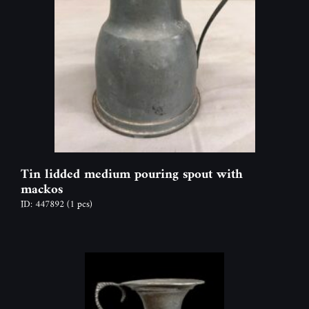
Tin lidded medium pouring spout with
mackos
ID: 447892
(1 pcs)