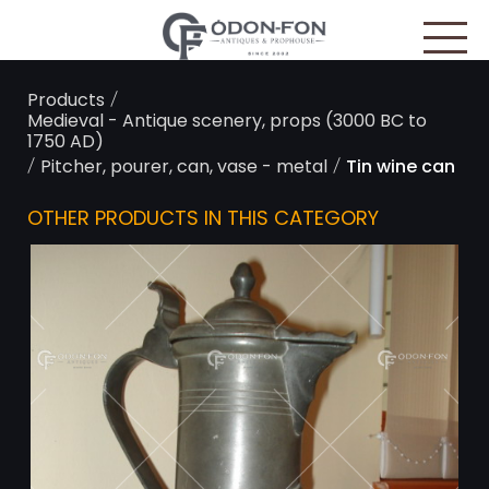
Cookies management panel
/
Products
Medieval - Antique scenery, props (3000 BC to
1750 AD)
/
/
Pitcher, pourer, can, vase - metal
Tin wine can
OTHER PRODUCTS IN THIS CATEGORY