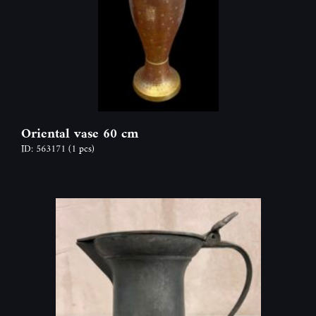
Oriental vase 60 cm
ID: 563171
(1 pcs)