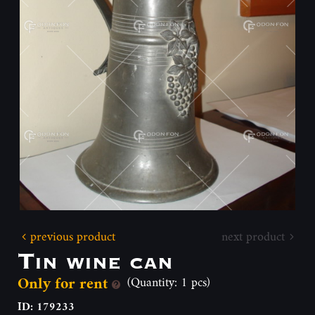
previous product
next product
Tin wine can
Only for rent
(Quantity: 1 pcs)
ID: 179233