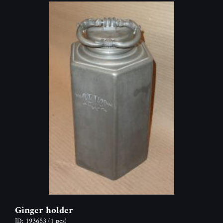
Ginger holder
ID: 193653
(1 pcs)