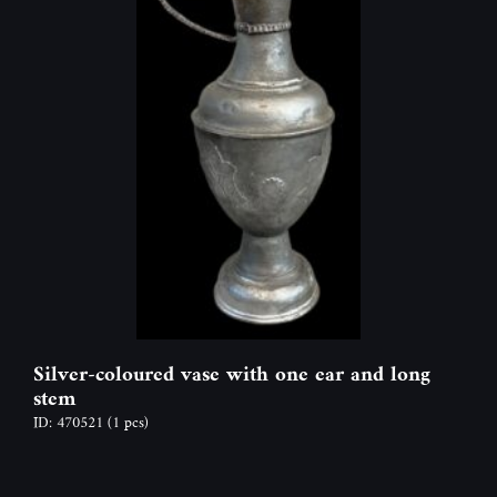
Silver-coloured vase with one ear and long
stem
ID: 470521
(1 pcs)