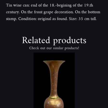
Tin wine can: end of the 18.-begining of the 19.th
century. On the front grape decoration. On the bottom
stamp. Condition: original as found. Size: 35 cm tall.
Related products
Check out our similar products!