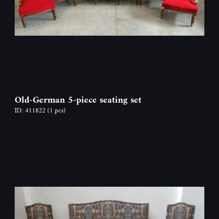
Old-German 5-piece seating set
ID: 411822
(1 pcs)