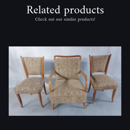
Related products
Check out our similar products!