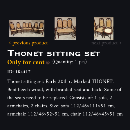
previous product
next product
Thonet sitting set
Only for rent
(Quantity: 1 pcs)
ID: 184417
Thonet sitting set: Early 20th c. Marked THONET.
Bent beech wood, with braided seat and back. Some of
the seats need to be replaced. Consists of: 1 sofa, 2
armchairs, 2 chairs. Size: sofa 112/46×111×51 cm,
armchair 112/46×52×51 cm, chair 112/46×45×51 cm