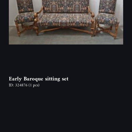
Early Baroque sitting set
ID: 324876
(1 pcs)