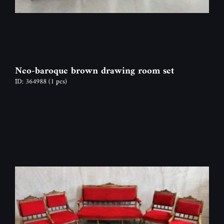
Neo-baroque brown drawing room set
ID: 364988
(1 pcs)