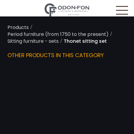
Cookies management panel
/
Products
/
Period furniture (from 1750 to the present)
/
Sitting furniture - sets
Thonet sitting set
OTHER PRODUCTS IN THIS CATEGORY