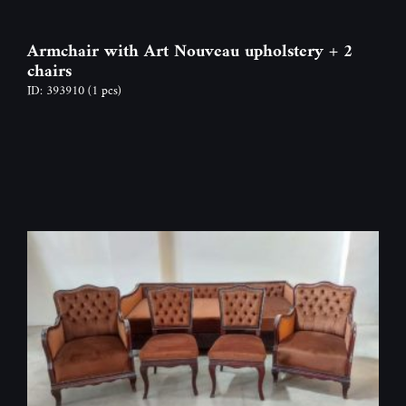
Armchair with Art Nouveau upholstery + 2
chairs
ID: 393910
(1 pcs)