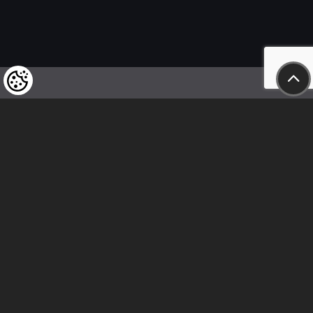
We kindly draw our customers’ attention
to the fact that we reserve the right
to change the prices of our products at any time,
and that the prices shown are
to be understood as net amounts!
In our store, only immediate on-site
bank transfer and cash payments are accepted
Follow us