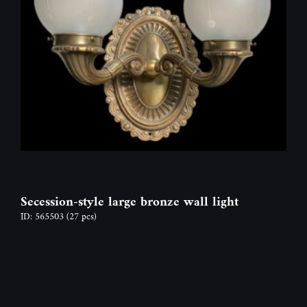
Secession-style large bronze wall light
ID: 565503
(27 pcs)