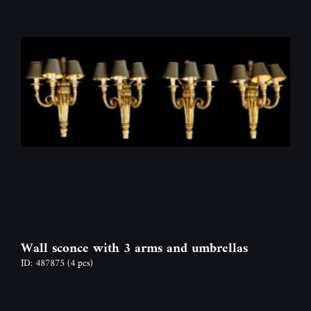
Wall sconce with 3 arms and umbrellas
ID: 487875
(4 pcs)