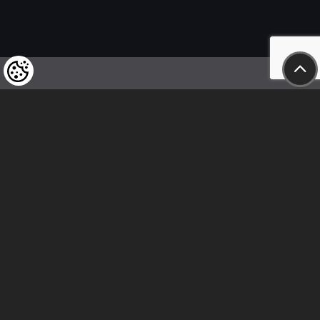
We kindly draw our customers’ attention
to the fact that we reserve the right
to change the prices of our products at any time,
and that the prices shown are
to be understood as net amounts!
In our store, only immediate on-site
bank transfer and cash payments are accepted
Follow us