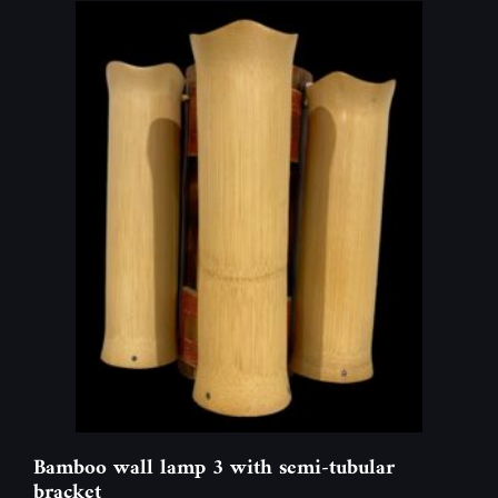
Bamboo wall lamp 3 with semi-tubular
bracket