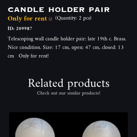
candle holder pair
Only for rent
(Quantity: 2 pcs)
ID: 209987
Telescoping wall candle holder pair: late 19th c. Brass.
Nice condition. Size: 17 cm, open: 47 cm, closed: 13
cm Only for rent!
Related products
Check out our similar products!