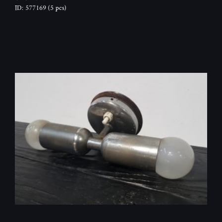
ID: 577169
(5 pcs)