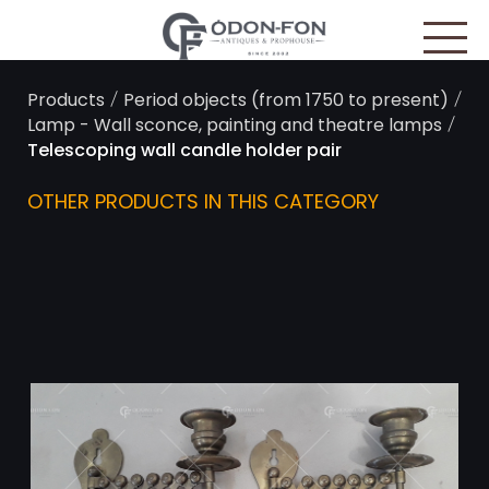
Cookies management panel
/
/
Products
Period objects (from 1750 to present)
/
Lamp - Wall sconce, painting and theatre lamps
Telescoping wall candle holder pair
OTHER PRODUCTS IN THIS CATEGORY