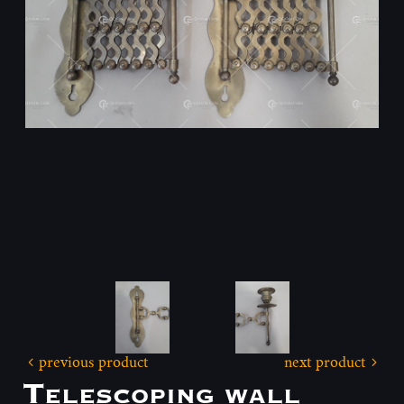
previous product
next product
Telescoping wall