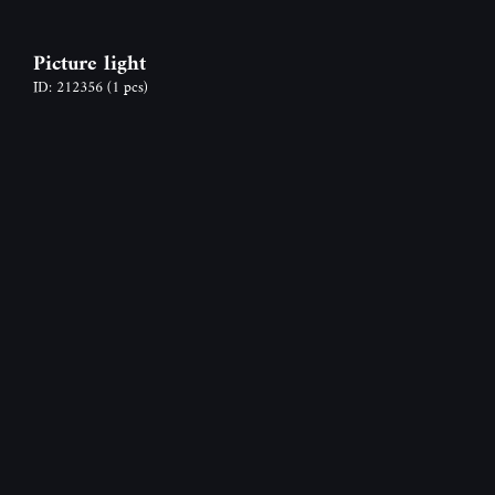
Picture light
ID: 212356
(1 pcs)