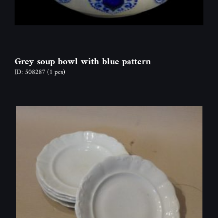
Grey soup bowl with blue pattern
ID: 508287
(1 pcs)