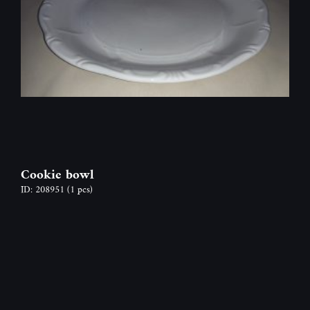
Cookie bowl
ID: 208951
(1 pcs)