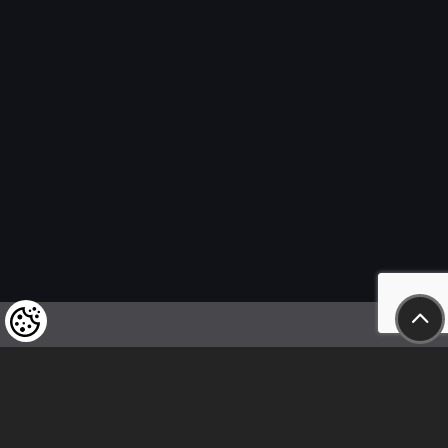
We kindly draw our customers’ attention
to the fact that we reserve the right
to change the prices of our products at any time,