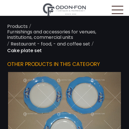
Cookies management panel
/
Products
Furnishings and accessories for venues,
institutions, commercial units
/
/
Restaurant - food, - and coffee set
Cake plate set
OTHER PRODUCTS IN THIS CATEGORY