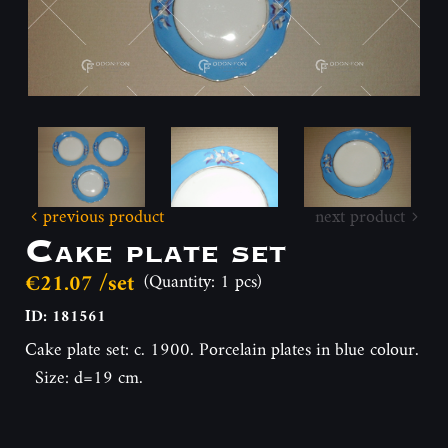
previous product
next product
Cake plate set
€21.07 /set
(Quantity: 1 pcs)
ID: 181561
Cake plate set: c. 1900. Porcelain plates in blue colour.
Size: d=19 cm.