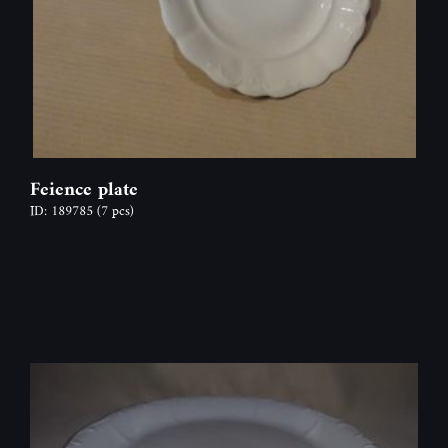
Feience plate
ID: 189785
(7 pcs)