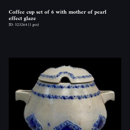
Coffee cup set of 6 with mother of pearl
effect glaze
ID: 523264
(1 pcs)