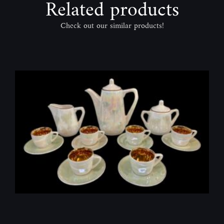
Related products
Check out our similar products!