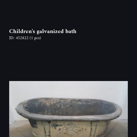
Children's galvanized bath
ID: 452822
(1 pcs)