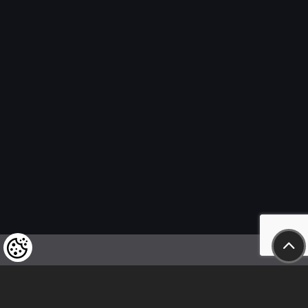
We kindly draw our customers’ attention