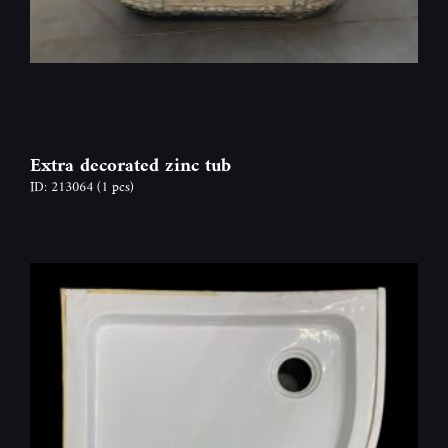
Extra decorated zinc tub
ID: 213064
(1 pcs)