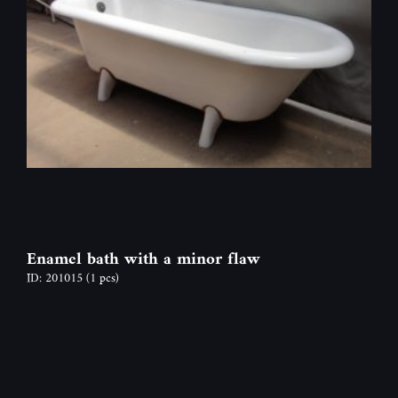
Enamel bath with a minor flaw
ID: 201015
(1 pcs)