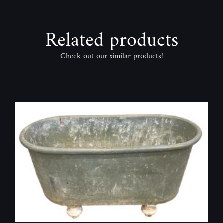
Related products
Check out our similar products!