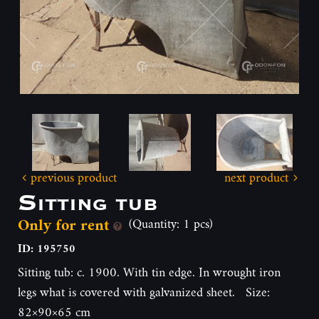
previous product
next product
Sitting tub
Only for rent
(Quantity: 1 pcs)
ID: 195750
Sitting tub: c. 1900. With tin edge. In wrought iron
legs what is covered with galvanized sheet. Size:
82×90×65 cm