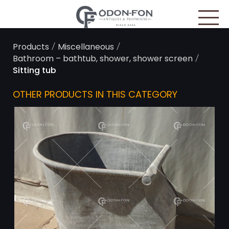
Cookies management panel
/
/
Products
Miscellaneous
/
Bathroom – bathtub, shower, shower screen
Sitting tub
OTHER PRODUCTS IN THIS CATEGORY