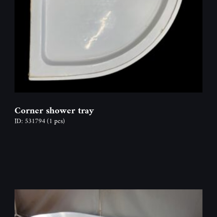
Corner shower tray
ID: 531794
(1 pcs)