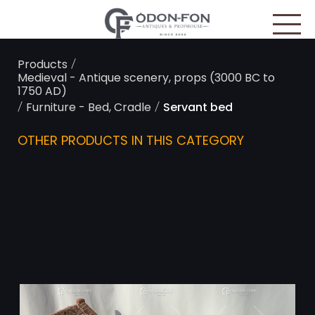
Cookies management panel
/
Products
Medieval - Antique scenery, props (3000 BC to
1750 AD)
/
/
Furniture - Bed, Cradle
Servant bed
OTHER PRODUCTS IN THIS CATEGORY