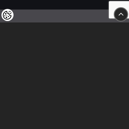
We kindly draw our customers’ attention
to the fact that we reserve the right
to change the prices of our products at any time,
and that the prices shown are
to be understood as net amounts!
In our store, only immediate on-site
bank transfer and cash payments are accepted
Follow us