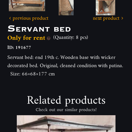
previous product
next product
Servant bed
Only for rent
(Quantity: 8 pcs)
ID: 191677
Servant bed: end 19th c. Wooden base with wicker
decorated bed. Original, cleaned condition with patina.
Size: 66×68×177 cm
Related products
Check out our similar products!