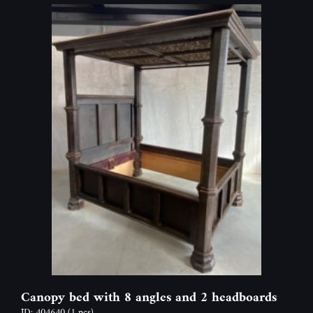
Canopy bed with 8 angles and 2 headboards
ID: 404640
(1 pcs)