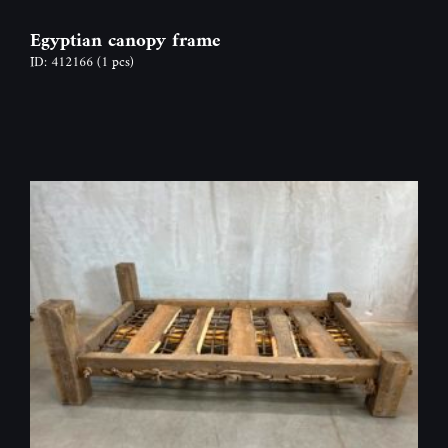
Egyptian canopy frame
ID: 412166
(1 pcs)