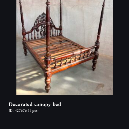
Decorated canopy bed
ID: 427676
(1 pcs)