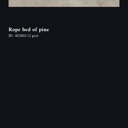
Rope bed of pine
ID: 402802
(2 pcs)