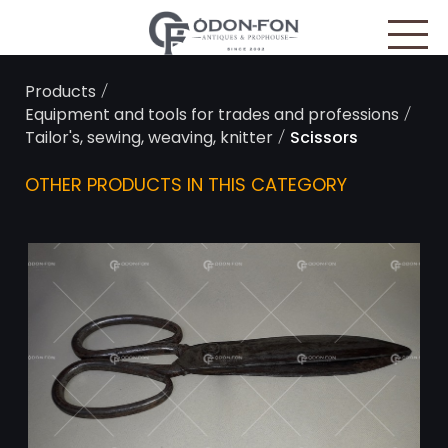
Cookies management panel
/
Products
/
Equipment and tools for trades and professions
/
Tailor's, sewing, weaving, knitter
Scissors
OTHER PRODUCTS IN THIS CATEGORY