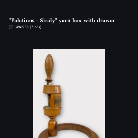
"Palatinus - Sirály" yarn box with drawer
ID: 496958
(3 pcs)