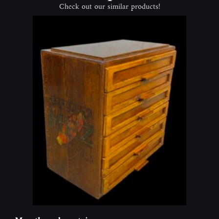
Check out our similar products!