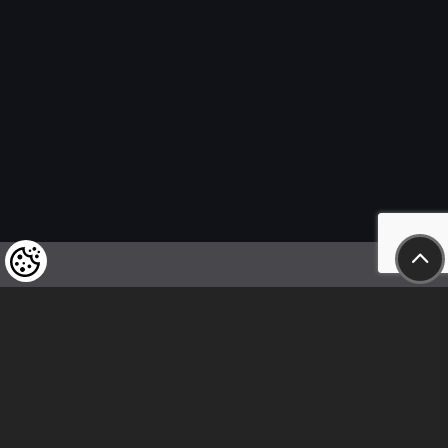
We kindly draw our customers’ attention
to the fact that we reserve the right
to change the prices of our products at any time,
and that the prices shown are
to be understood as net amounts!
In our store, only immediate on-site