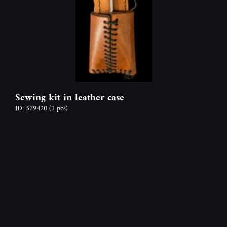
Sewing kit in leather case
ID: 579420
(1 pcs)