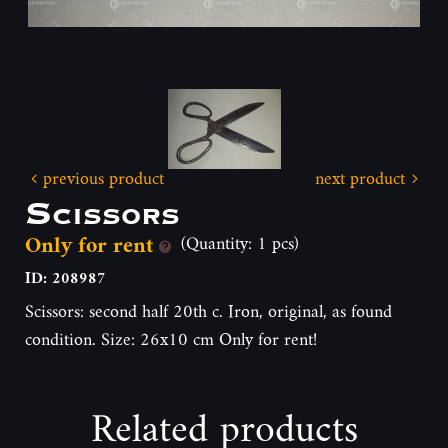
previous product
next product
Scissors
Only for rent
(Quantity: 1 pcs)
ID: 208987
Scissors: second half 20th c. Iron, original, as found
condition. Size: 26x10 cm Only for rent!
Related products