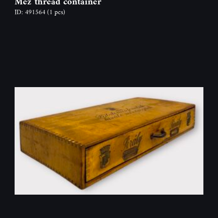
Mez thread container
ID: 491564
(1 pcs)