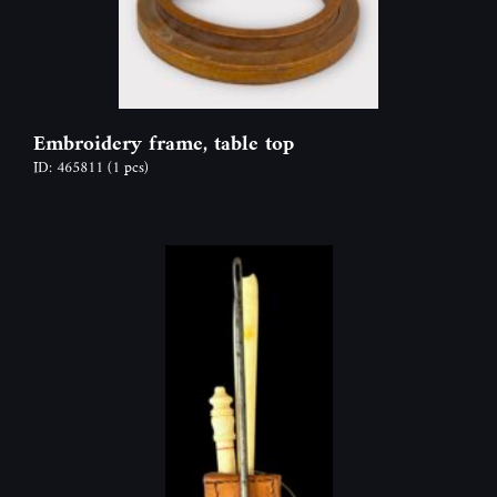
Embroidery frame, table top
ID: 465811
(1 pcs)