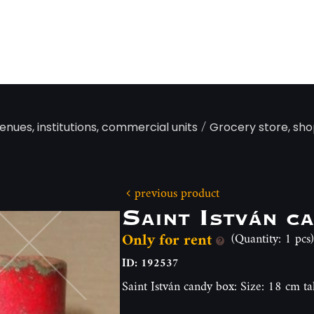
/
enues, institutions, commercial units
Grocery store, sho
previous product
Saint István c
Only for rent
(Quantity: 1 pcs)
ID: 192537
Saint István candy box: Size: 18 cm ta