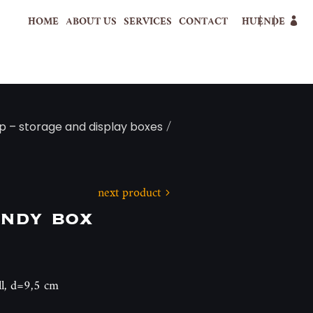
HOME
ABOUT US
SERVICES
CONTACT
HU
EN
DE
/
p – storage and display boxes
next product
andy box
ll, d=9,5 cm