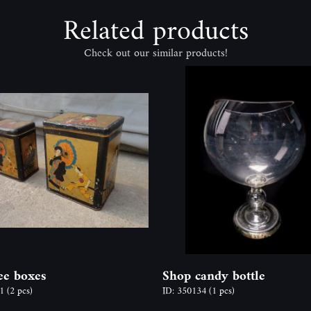
Related products
Check out our similar products!
tee boxes
Shop candy bottle
91
(2 pcs)
ID: 350134
(1 pcs)