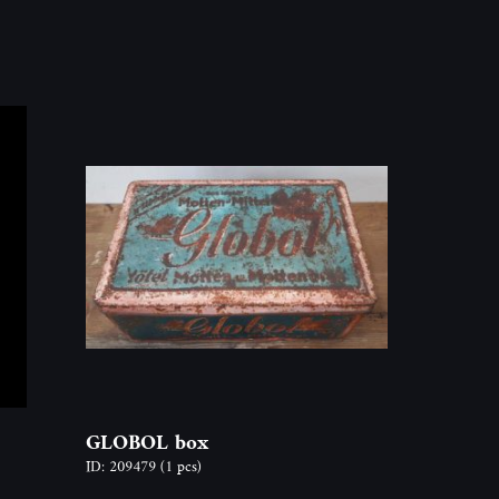
GLOBOL box
ID: 209479
(1 pcs)