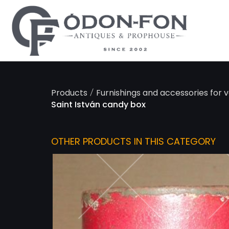
Cookies management panel
/
Products
Furnishings and accessories for v
Saint István candy box
OTHER PRODUCTS IN THIS CATEGORY