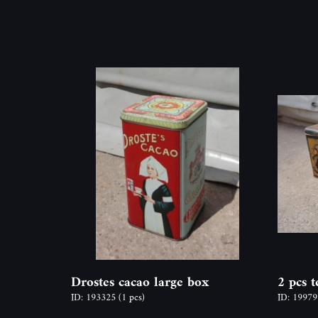
Drostes cacao large box
2 pcs 
ID: 193325
(1 pcs)
ID: 1997