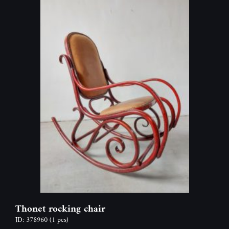
Thonet rocking chair
ID: 378960
(1 pcs)