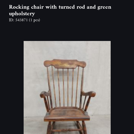
Rocking chair with turned rod and green
upholstery
ID: 543871
(1 pcs)