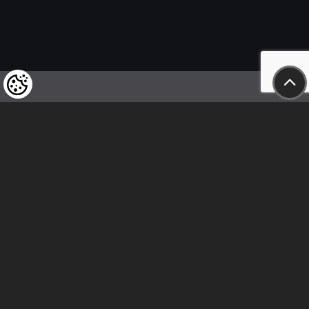
We kindly draw our customers’ attention
to the fact that we reserve the right
to change the prices of our products at any time,
and that the prices shown are
to be understood as net amounts!
In our store, only immediate on-site
bank transfer and cash payments are accepted
Follow us