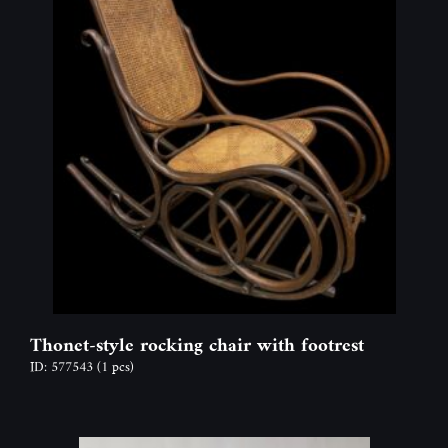
Thonet-style rocking chair with footrest
ID: 577543
(1 pcs)