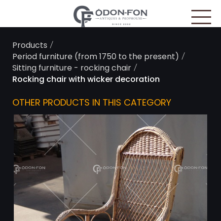
Cookies management panel
/
Products
/
Period furniture (from 1750 to the present)
/
Sitting furniture - rocking chair
Rocking chair with wicker decoration
OTHER PRODUCTS IN THIS CATEGORY