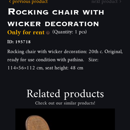
previous product
next product
Rocking chair with
wicker decoration
Only for rent
(Quantity: 1 pcs)
ID: 195718
Rocking chair with wicker decoration: 20th c. Original,
ready for use condition with pathina. Size:
114×56×112 cm, seat height: 48 cm
Related products
Check out our similar products!