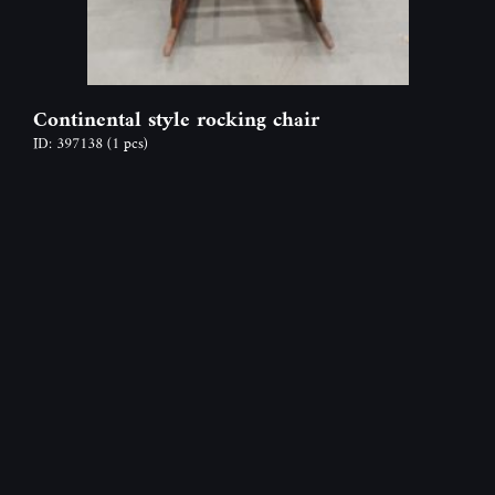
Continental style rocking chair
ID: 397138
(1 pcs)