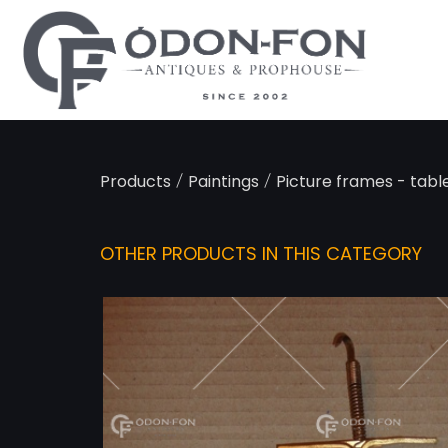
Cookies management panel
/
/
Products
Paintings
Picture frames - table
OTHER PRODUCTS IN THIS CATEGORY