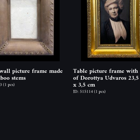
wall picture frame made
Table picture frame with
boo stems
of Dorottya Udvaros 23,5
x 3,5 cm
63
(1 pcs)
ID: 515114
(1 pcs)