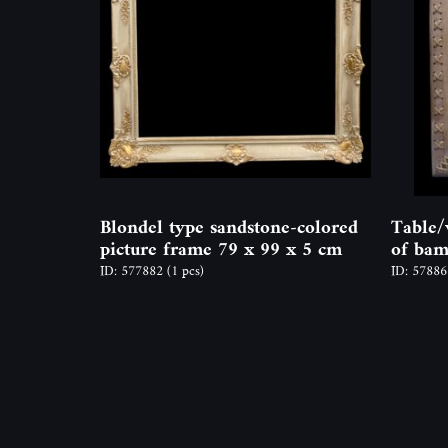
Blondel type sandstone-colored
Table/
picture frame 79 x 99 x 5 cm
of bam
ID: 577882
(1 pcs)
ID: 5788