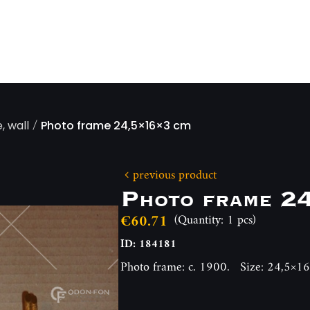
/
, wall
Photo frame 24,5×16×3 cm
previous product
Photo frame 2
€60.71
(Quantity: 1 pcs)
ID: 184181
Photo frame: c. 1900. Size: 24,5×1