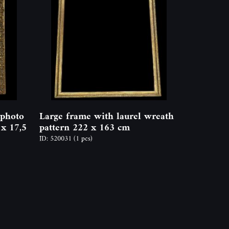
 photo
Large frame with laurel wreath
 x 17,5
pattern 222 x 163 cm
ID: 520031
(1 pcs)