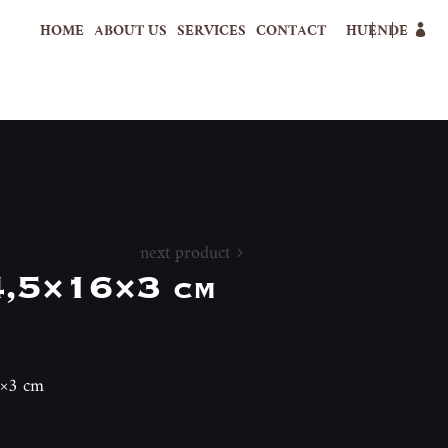
HOME
ABOUT US
SERVICES
CONTACT
HU
EN
DE
next product
4,5×16×3 cm
6×3 cm