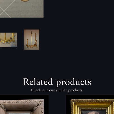
Related products
Check out our similar products!