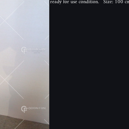
ready for use condition. Size: 100 c