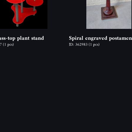
ass-top plant stand
Spiral engraved postamen
77
(1 pcs)
ID: 362983
(1 pcs)