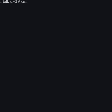
m tall, d=29 cm