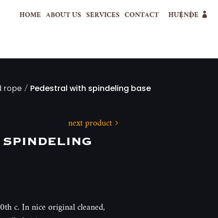
HOME
ABOUT US
SERVICES
CONTACT
HU
EN
DE
/
d rope
Pedestral with spindeling base
next product
 spindeling
0th c. In nice original cleaned,