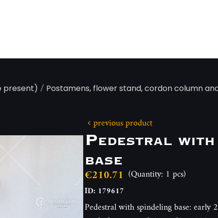
/
e present)
Postamens, flower stand, cordon column an
previous product
Pedestral with
base
€210.71
(Quantity: 1 pcs)
ID: 179617
Pedestral with spindeling base: early 2