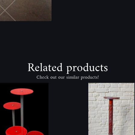
Related products
Check out our similar products!