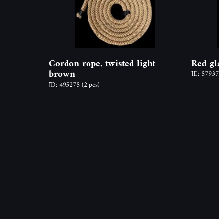
Cordon rope, twisted light
Red gl
brown
ID: 5793
ID: 495275
(2 pcs)