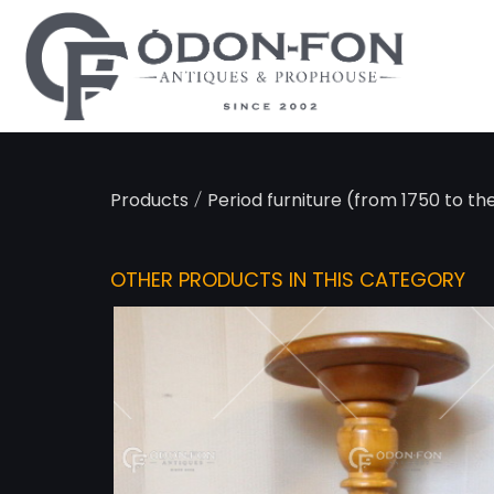
Cookies management panel
/
Products
Period furniture (from 1750 to th
OTHER PRODUCTS IN THIS CATEGORY