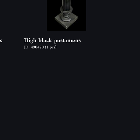
s
High black postamens
ID: 490420
(1 pcs)